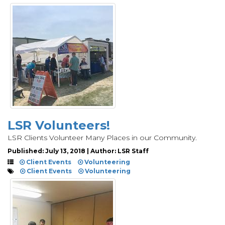
LSR Volunteers!
LSR Clients Volunteer Many Places in our Community.
Published: July 13, 2018 | Author: LSR Staff
Client Events
Volunteering
Client Events
Volunteering