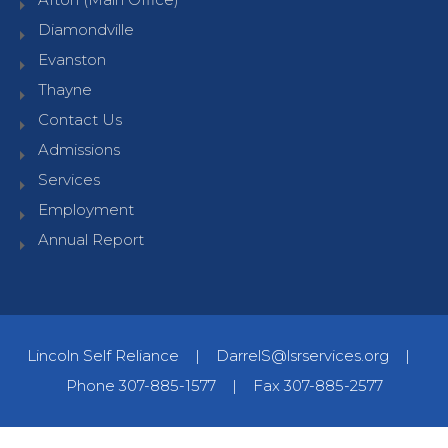
Diamondville
Evanston
Thayne
Contact Us
Admissions
Services
Employment
Annual Report
Lincoln Self Reliance
|
DarrelS@lsrservices.org
|
Phone 307-885-1577
|
Fax 307-885-2577