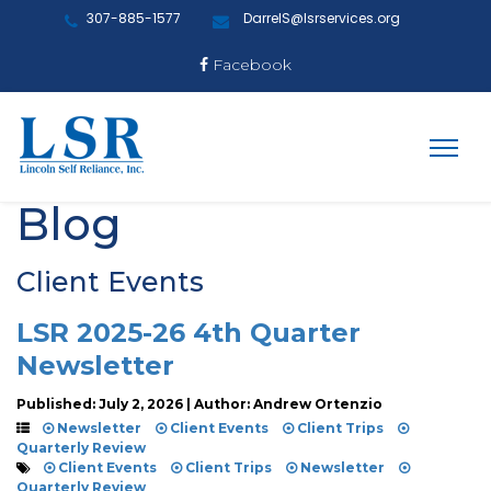
307-885-1577
DarrelS@lsrservices.org
Facebook
Blog
Client Events
LSR 2025-26 4th Quarter
Newsletter
Published: July 2, 2026 | Author: Andrew Ortenzio
Newsletter
Client Events
Client Trips
Quarterly Review
Client Events
Client Trips
Newsletter
Quarterly Review