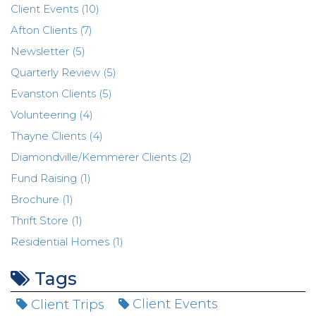
Client Events (10)
Afton Clients (7)
Newsletter (5)
Quarterly Review (5)
Evanston Clients (5)
Volunteering (4)
Thayne Clients (4)
Diamondville/Kemmerer Clients (2)
Fund Raising (1)
Brochure (1)
Thrift Store (1)
Residential Homes (1)
Tags
Client Trips
Client Events