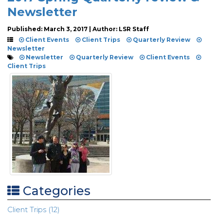
Newsletter
Published: March 3, 2017 | Author: LSR Staff
Client Events
Client Trips
Quarterly Review
Newsletter
Newsletter
Quarterly Review
Client Events
Client Trips
Categories
Client Trips (12)