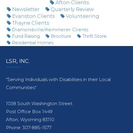
Afton Clients
Newsletter
Quarterly Review
Evanston Clients
Volunteering
Thayne Clients
Diamondville/Kemmerer Clients
Fund Raising
Brochure
Thrift Store
Residential Homes
LSR, INC.
"Serving Individuals with Disabilities in their Local
Communities"
1038 South Washington Street
Post Office Box 1449
Afton, Wyoming 83110
Phone: 307-885-1577