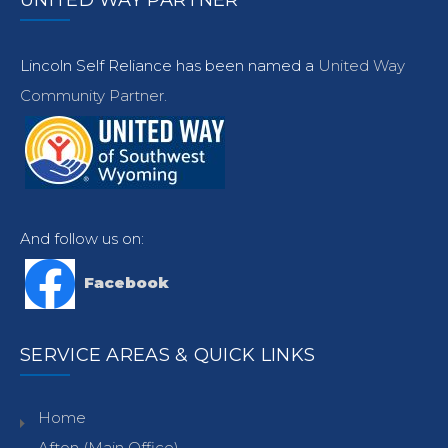
UNITED WAY PARTNER
Lincoln Self Reliance has been named a
United Way
Community Partner.
And follow us on:
Facebook
SERVICE AREAS & QUICK LINKS
Home
Afton (Main Office)