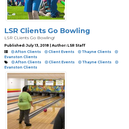
LSR Clients Go Bowling
LSR CLients Go Bowling!
Published: July 13, 2018 | Author: LSR Staff
Afton Clients
Client Events
Thayne Clients
Evanston Clients
Afton Clients
Client Events
Thayne Clients
Evanston Clients