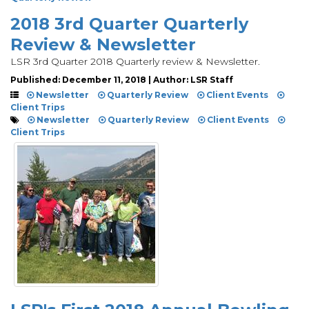
2018 3rd Quarter Quarterly
Review & Newsletter
LSR 3rd Quarter 2018 Quarterly review & Newsletter.
Published: December 11, 2018 | Author: LSR Staff
Newsletter
Quarterly Review
Client Events
Client Trips
Newsletter
Quarterly Review
Client Events
Client Trips