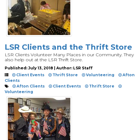
LSR Clients and the Thrift Store
LSR Clients Volunteer Many Places in our Community. They
also help out at the LSR Thrift Store.
Published: July 13, 2018 | Author: LSR Staff
Client Events
Thrift Store
Volunteering
Afton
Clients
Afton Clients
Client Events
Thrift Store
Volunteering