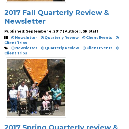
2017 Fall Quarterly Review &
Newsletter
Published: September 4, 2017 | Author: LSR Staff
Newsletter
Quarterly Review
Client Events
Client Trips
Newsletter
Quarterly Review
Client Events
Client Trips
2017 Spring Quarterly review &