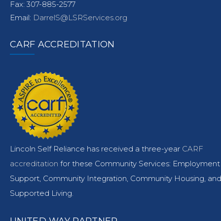
Fax: 307-885-2577
Email:
DarrelS@LSRServices.org
CARF ACCREDITATION
Lincoln Self Reliance has received a three-year
CARF
accreditation
for these Community Services: Employment
Support, Community Integration, Community Housing, an
Supported Living.