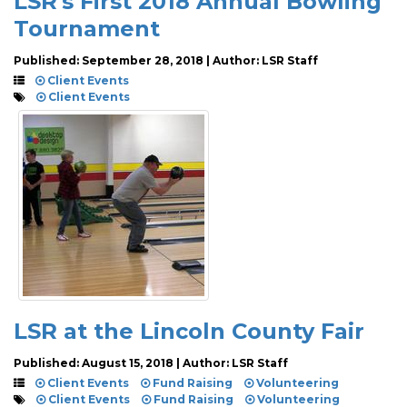
LSR's First 2018 Annual Bowling
Tournament
Published: September 28, 2018 | Author: LSR Staff
Client Events
Client Events
LSR at the Lincoln County Fair
Published: August 15, 2018 | Author: LSR Staff
Client Events
Fund Raising
Volunteering
Client Events
Fund Raising
Volunteering