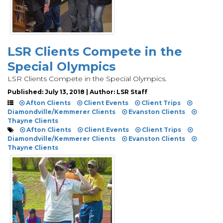
LSR Clients Compete in the
Special Olympics
LSR Clients Compete in the Special Olympics.
Published: July 13, 2018 | Author: LSR Staff
Afton Clients
Client Events
Client Trips
Diamondville/Kemmerer Clients
Evanston Clients
Thayne Clients
Afton Clients
Client Events
Client Trips
Diamondville/Kemmerer Clients
Evanston Clients
Thayne Clients