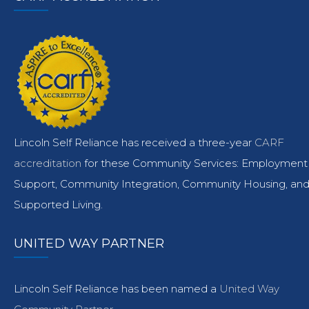
Lincoln Self Reliance has received a three-year
CARF
accreditation
for these Community Services: Employment
Support, Community Integration, Community Housing, an
Supported Living.
UNITED WAY PARTNER
Lincoln Self Reliance has been named a
United Way