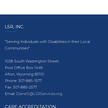
LSR, INC.
"Serving Individuals with Disabilities in their Local
Communities"
1038 South Washington Street
Post Office Box 1449
Afton, Wyoming 83110
Phone: 307-885-1577
Fax: 307-885-2577
Email:
DarrelS@LSRServices.org
CARF ACCREDITATION