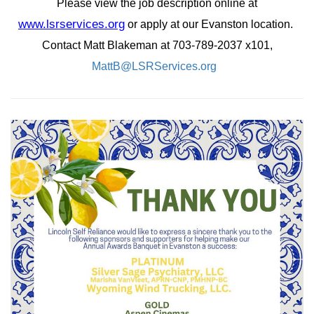
Please view the job description online at
www.lsrservices.org
or apply at our Evanston location.
Contact Matt Blakeman at 703-789-2037 x101,
MattB@LSRServices.org