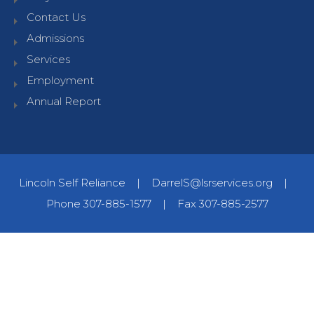
Contact Us
Admissions
Services
Employment
Annual Report
Lincoln Self Reliance
|
DarrelS@lsrservices.org
|
Phone 307-885-1577
|
Fax 307-885-2577