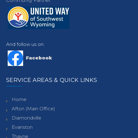
Community Partner.
And follow us on:
Facebook
SERVICE AREAS & QUICK LINKS
Home
Afton (Main Office)
Diamondville
Evanston
Thayne