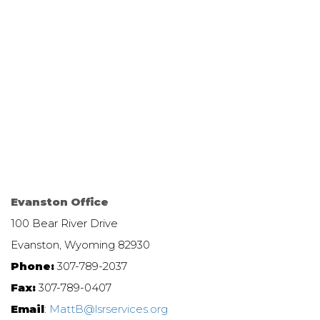
Evanston Office
100 Bear River Drive
Evanston, Wyoming 82930
Phone:
307-789-2037
Fax:
307-789-0407
Email
:
MattB@lsrservices.org