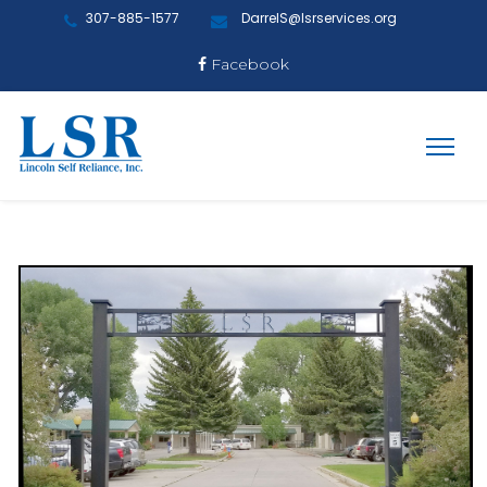
307-885-1577
DarrelS@lsrservices.org
Facebook