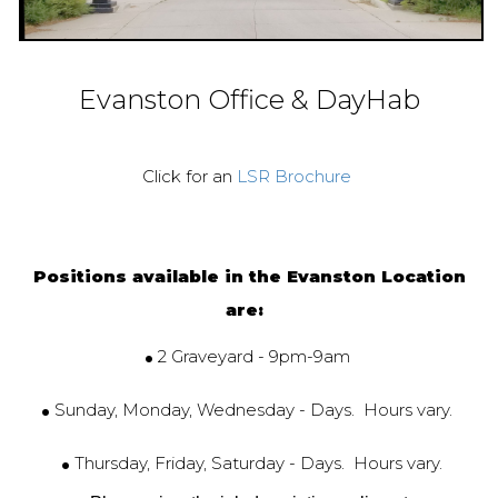
Evanston Office & DayHab
Click for an
LSR Brochure
Positions available in the Evanston Location
are:
.
2 Graveyard - 9pm-9am
.
Sunday, Monday, Wednesday - Days. Hours vary.
.
Thursday, Friday, Saturday - Days. Hours vary.