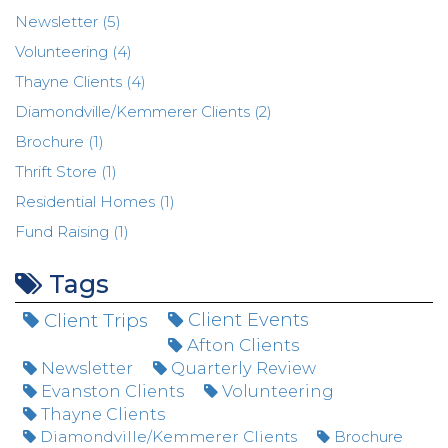
Newsletter (5)
Volunteering (4)
Thayne Clients (4)
Diamondville/Kemmerer Clients (2)
Brochure (1)
Thrift Store (1)
Residential Homes (1)
Fund Raising (1)
Tags
Client Trips
Client Events
Afton Clients
Newsletter
Quarterly Review
Evanston Clients
Volunteering
Thayne Clients
Diamondville/Kemmerer Clients
Brochure