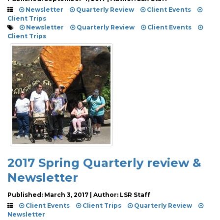
Newsletter
Quarterly Review
Client Events
Client Trips
Newsletter
Quarterly Review
Client Events
Client Trips
2017 Spring Quarterly review &
Newsletter
Published: March 3, 2017 | Author: LSR Staff
Client Events
Client Trips
Quarterly Review
Newsletter