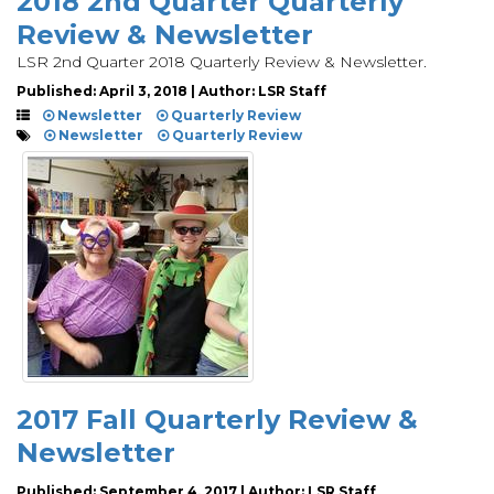
2018 2nd Quarter Quarterly
Review & Newsletter
LSR 2nd Quarter 2018 Quarterly Review & Newsletter.
Published: April 3, 2018 | Author: LSR Staff
Newsletter
Quarterly Review
Newsletter
Quarterly Review
2017 Fall Quarterly Review &
Newsletter
Published: September 4, 2017 | Author: LSR Staff