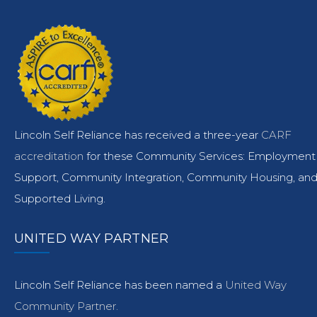
Lincoln Self Reliance has received a three-year
CARF
accreditation
for these Community Services: Employment
Support, Community Integration, Community Housing, an
Supported Living.
UNITED WAY PARTNER
Lincoln Self Reliance has been named a
United Way
Community Partner.