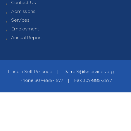
Contact Us
Admissions
Services
Employment
Annual Report
Lincoln Self Reliance
|
DarrelS@lsrservices.org
|
Phone 307-885-1577
|
Fax 307-885-2577