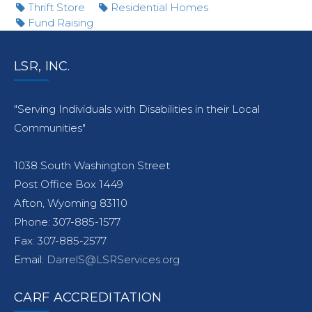
Thrift Store
Residential Homes
Fund Raising
LSR, INC.
"Serving Individuals with Disabilities in their Local
Communities"
1038 South Washington Street
Post Office Box 1449
Afton, Wyoming 83110
Phone: 307-885-1577
Fax: 307-885-2577
Email:
DarrelS@LSRServices.org
CARF ACCREDITATION