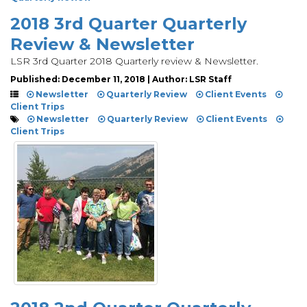
2018 3rd Quarter Quarterly
Review & Newsletter
LSR 3rd Quarter 2018 Quarterly review & Newsletter.
Published: December 11, 2018 | Author: LSR Staff
Newsletter
Quarterly Review
Client Events
Client Trips
Newsletter
Quarterly Review
Client Events
Client Trips