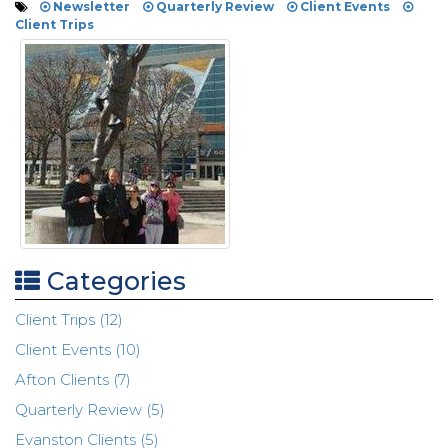
Newsletter
Quarterly Review
Client Events
Client Trips
Categories
Client Trips (12)
Client Events (10)
Afton Clients (7)
Quarterly Review (5)
Evanston Clients (5)