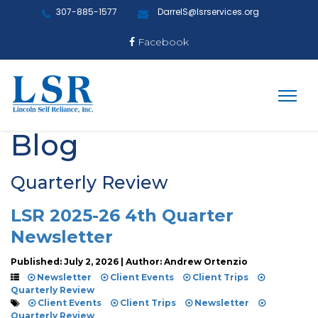
307-885-1577
DarrelS@lsrservices.org
Facebook
Blog
Quarterly Review
LSR 2025-26 4th Quarter
Newsletter
Published: July 2, 2026 | Author: Andrew Ortenzio
Newsletter
Client Events
Client Trips
Quarterly Review
Client Events
Client Trips
Newsletter
Quarterly Review