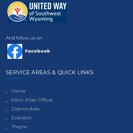
And follow us on:
Facebook
SERVICE AREAS & QUICK LINKS
Home
Afton (Main Office)
Diamondville
Evanston
Thayne