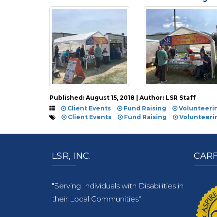
Published: August 15, 2018 | Author: LSR Staff
Client Events
Fund Raising
Volunteeri
Client Events
Fund Raising
Volunteeri
LSR, INC.
CARF
"Serving Individuals with Disabilities in
their Local Communities"