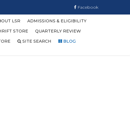
Facebook
BOUT LSR
ADMISSIONS & ELIGIBILITY
HRIFT STORE
QUARTERLY REVIEW
TORE
SITE SEARCH
BLOG