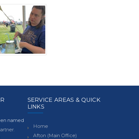
ER
SERVICE AREAS & QUICK
LINKS
been named
Home
rtner.
Afton (Main Office)