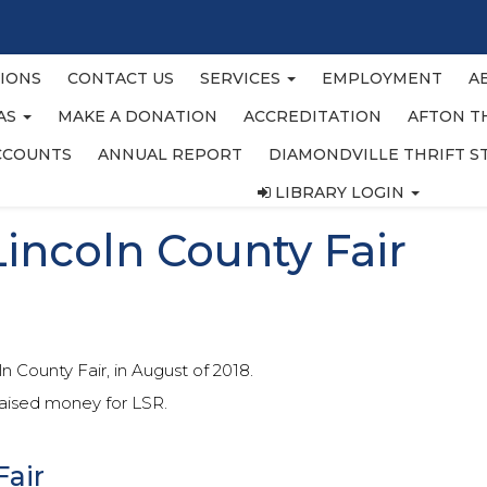
IONS
CONTACT US
SERVICES
EMPLOYMENT
A
EAS
MAKE A DONATION
ACCREDITATION
AFTON T
CCOUNTS
ANNUAL REPORT
DIAMONDVILLE THRIFT S
LIBRARY LOGIN
Lincoln County Fair
 County Fair, in August of 2018.
raised money for LSR.
Fair