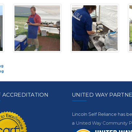
ng
ng
 ACCREDITATION
UNITED WAY PARTN
Lincoln Self Reliance has 
a
United Way Community Pa