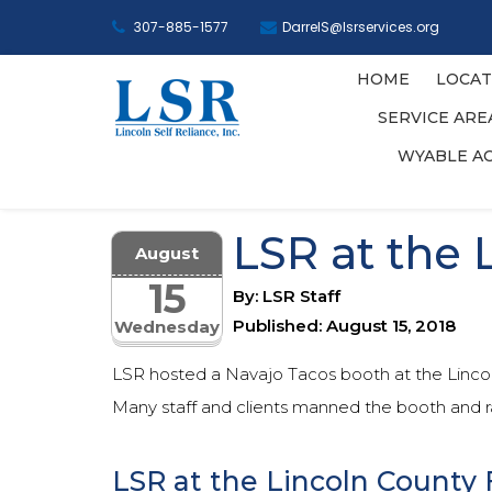
307-885-1577
DarrelS@lsrservices.org
HOME
LOCAT
SERVICE AR
WYABLE A
LSR at the 
August
15
By: LSR Staff
Published: August 15, 2018
Wednesday
LSR hosted a Navajo Tacos booth at the Lincoln
Many staff and clients manned the booth and 
LSR at the Lincoln County 