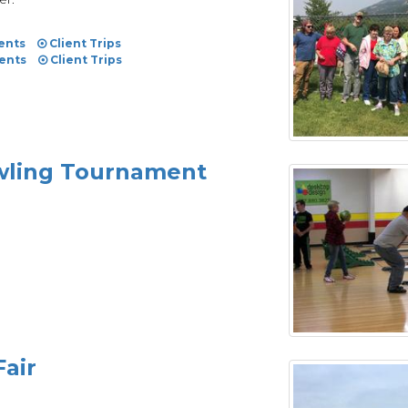
ents
Client Trips
vents
Client Trips
owling Tournament
Fair