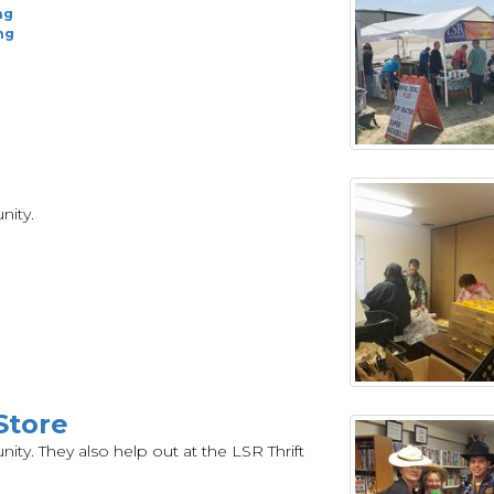
ng
ng
nity.
Store
ty. They also help out at the LSR Thrift