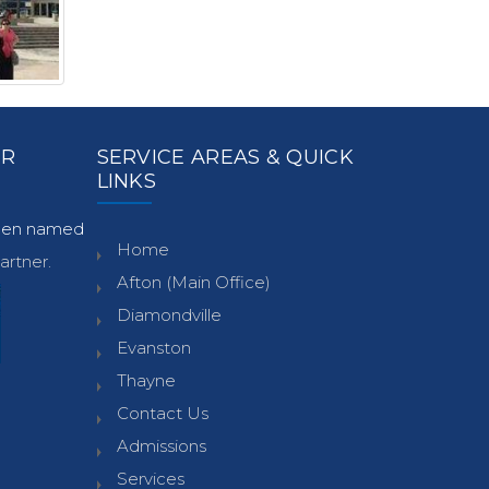
ER
SERVICE AREAS & QUICK
LINKS
been named
Home
rtner.
Afton (Main Office)
Diamondville
Evanston
Thayne
Contact Us
Admissions
Services