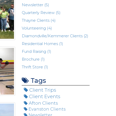
Newsletter (5)
Quarterly Review (5)
Thayne Clients (4)
Volunteering (4)
Diamondville/Kemmerer Clients (2)
Residential Homes (1)
Fund Raising (1)
Brochure (1)
Thrift Store (1)
Tags
Client Trips
Client Events
Afton Clients
Evanston Clients
Newsletter