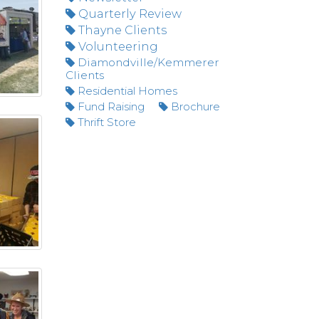
Quarterly Review
Thayne Clients
Volunteering
Diamondville/Kemmerer
Clients
Residential Homes
Fund Raising
Brochure
Thrift Store