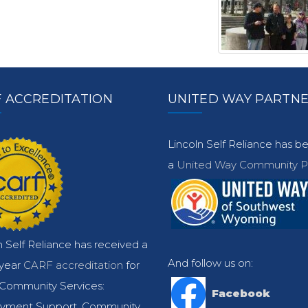
 ACCREDITATION
UNITED WAY PARTN
Lincoln Self Reliance has 
a
United Way Community Pa
n Self Reliance has received a
And follow us on:
-year
CARF accreditation
for
Community Services:
Facebook
yment Support, Community