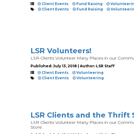
Client Events
Fund Raising
Volunteeri
Client Events
Fund Raising
Volunteeri
LSR Volunteers!
LSR Clients Volunteer Many Places in our Commu
Published: July 13, 2018 | Author: LSR Staff
Client Events
Volunteering
Client Events
Volunteering
LSR Clients and the Thrift 
LSR Clients Volunteer Many Places in our Communi
Store.