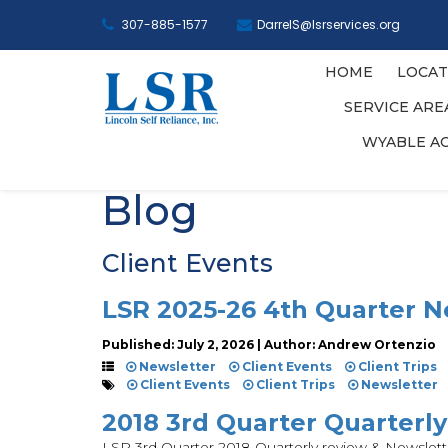
307-885-1577
DarrelS@lsrservices.org
HOME
LOCAT
SERVICE AR
WYABLE A
Blog
Client Events
LSR 2025-26 4th Quarter N
Published: July 2, 2026 | Author: Andrew Ortenzio
Newsletter
Client Events
Client Trips
Client Events
Client Trips
Newsletter
2018 3rd Quarter Quarterl
LSR 3rd Quarter 2018 Quarterly review & Newslett