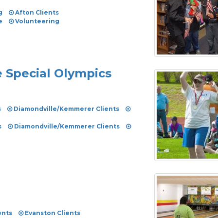
g
Afton Clients
e
Volunteering
e Special Olympics
s
Diamondville/Kemmerer Clients
s
Diamondville/Kemmerer Clients
ents
Evanston Clients