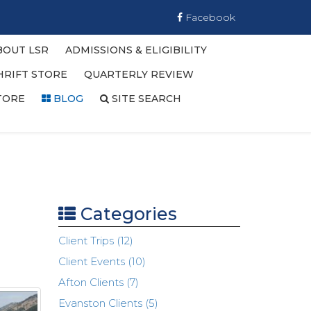
Facebook
BOUT LSR
ADMISSIONS & ELIGIBILITY
HRIFT STORE
QUARTERLY REVIEW
TORE
BLOG
SITE SEARCH
Categories
Client Trips (12)
Client Events (10)
Afton Clients (7)
Evanston Clients (5)