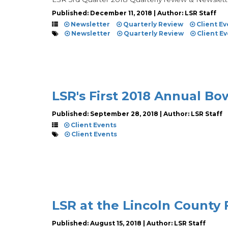
Published: December 11, 2018 | Author: LSR Staff
Newsletter
Quarterly Review
Client Ev
Newsletter
Quarterly Review
Client E
LSR's First 2018 Annual B
Published: September 28, 2018 | Author: LSR Staff
Client Events
Client Events
LSR at the Lincoln County 
Published: August 15, 2018 | Author: LSR Staff