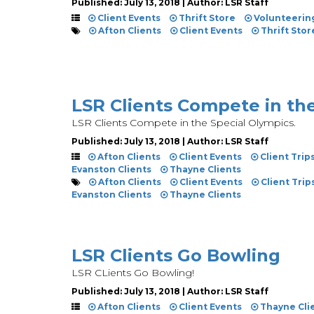
Published: July 13, 2018 | Author: LSR Staff
Client Events
Thrift Store
Volunteerin
Afton Clients
Client Events
Thrift Stor
LSR Clients Compete in th
LSR Clients Compete in the Special Olympics.
Published: July 13, 2018 | Author: LSR Staff
Afton Clients
Client Events
Client Trip
Evanston Clients
Thayne Clients
Afton Clients
Client Events
Client Trip
Evanston Clients
Thayne Clients
LSR Clients Go Bowling
LSR CLients Go Bowling!
Published: July 13, 2018 | Author: LSR Staff
Afton Clients
Client Events
Thayne Cli