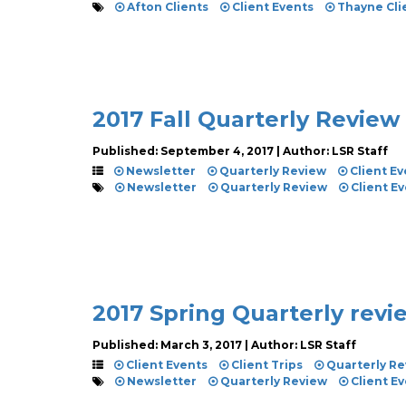
Afton Clients
Client Events
Thayne Cli
2017 Fall Quarterly Review
Published: September 4, 2017 | Author: LSR Staff
Newsletter
Quarterly Review
Client Ev
Newsletter
Quarterly Review
Client E
2017 Spring Quarterly rev
Published: March 3, 2017 | Author: LSR Staff
Client Events
Client Trips
Quarterly Re
Newsletter
Quarterly Review
Client E