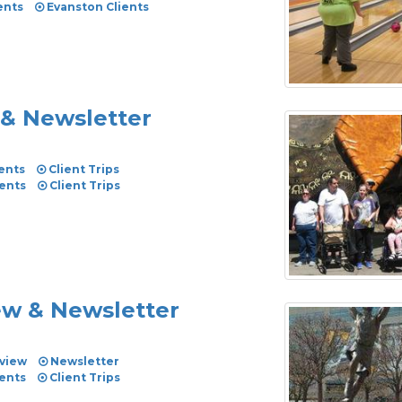
ents
Evanston Clients
 & Newsletter
ents
Client Trips
vents
Client Trips
iew & Newsletter
view
Newsletter
vents
Client Trips