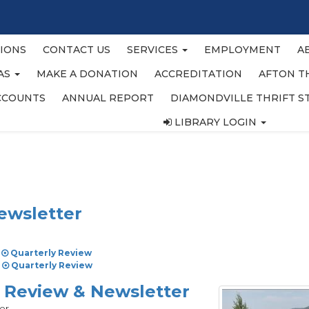
IONS
CONTACT US
SERVICES
EMPLOYMENT
A
EAS
MAKE A DONATION
ACCREDITATION
AFTON T
CCOUNTS
ANNUAL REPORT
DIAMONDVILLE THRIFT S
LIBRARY LOGIN
ewsletter
Quarterly Review
Quarterly Review
y Review & Newsletter
er.