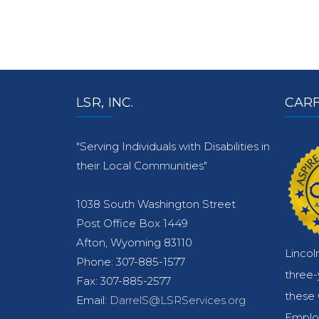
LSR, INC.
CARF
"Serving Individuals with Disabilities in
their Local Communities"
1038 South Washington Street
Post Office Box 1449
Afton, Wyoming 83110
Lincol
Phone: 307-885-1577
three
Fax: 307-885-2577
these 
Email:
DarrelS@LSRServices.org
Emplo