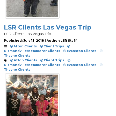
LSR Clients Las Vegas Trip
LSR Clients Las Vegas Trip.
Published: July 13, 2018 | Author: LSR Staff
Afton Clients
Client Trips
Diamondville/Kemmerer Clients
Evanston Clients
Thayne Clients
Afton Clients
Client Trips
Diamondville/Kemmerer Clients
Evanston Clients
Thayne Clients