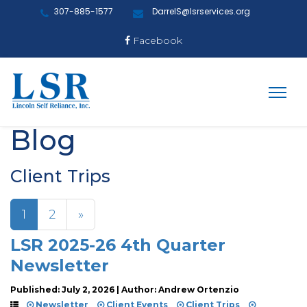
307-885-1577
DarrelS@lsrservices.org
Facebook
Blog
Client Trips
1
2
»
LSR 2025-26 4th Quarter
Newsletter
Published: July 2, 2026 | Author: Andrew Ortenzio
Newsletter
Client Events
Client Trips