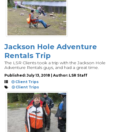
Jackson Hole Adventure
Rentals Trip
The LSR Clients took a trip with the Jackson Hole
Adventure Rentals guys, and had a great time.
Published: July 13, 2018 | Author: LSR Staff
Client Trips
Client Trips