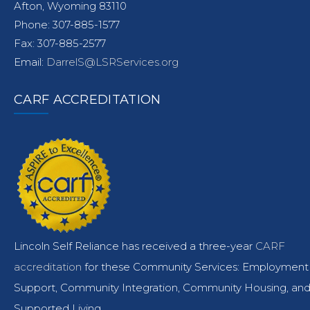
Afton, Wyoming 83110
Phone: 307-885-1577
Fax: 307-885-2577
Email:
DarrelS@LSRServices.org
CARF ACCREDITATION
Lincoln Self Reliance has received a three-year
CARF
accreditation
for these Community Services: Employment
Support, Community Integration, Community Housing, an
Supported Living.