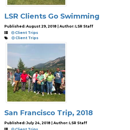
LSR Clients Go Swimming
Published: August 29, 2018 | Author: LSR Staff
Client Trips
Client Trips
San Francisco Trip, 2018
Published: July 24, 2018 | Author: LSR Staff
Client Trips