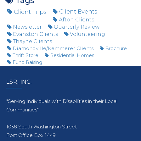
Tags
Client Trips
Client Events
Afton Clients
Newsletter
Quarterly Review
Evanston Clients
Volunteering
Thayne Clients
Diamondville/Kemmerer Clients
Brochure
Thrift Store
Residential Homes
Fund Raising
LSR, INC.
"Serving Individuals with Disabilities in their Local
Communities"
1038 South Washington Street
Post Office Box 1449