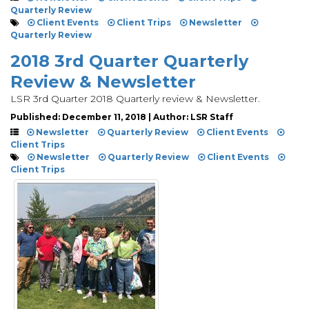
Quarterly Review
Client Events
Client Trips
Newsletter
Quarterly Review
2018 3rd Quarter Quarterly
Review & Newsletter
LSR 3rd Quarter 2018 Quarterly review & Newsletter.
Published: December 11, 2018 | Author: LSR Staff
Newsletter
Quarterly Review
Client Events
Client Trips
Newsletter
Quarterly Review
Client Events
Client Trips