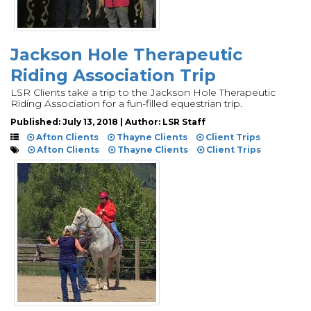
Jackson Hole Therapeutic
Riding Association Trip
LSR Clients take a trip to the Jackson Hole Therapeutic
Riding Association for a fun-filled equestrian trip.
Published: July 13, 2018 | Author: LSR Staff
Afton Clients
Thayne Clients
Client Trips
Afton Clients
Thayne Clients
Client Trips