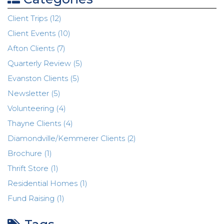
Client Trips (12)
Client Events (10)
Afton Clients (7)
Quarterly Review (5)
Evanston Clients (5)
Newsletter (5)
Volunteering (4)
Thayne Clients (4)
Diamondville/Kemmerer Clients (2)
Brochure (1)
Thrift Store (1)
Residential Homes (1)
Fund Raising (1)