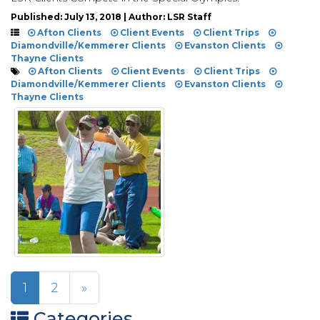
Published: July 13, 2018 | Author: LSR Staff
Afton Clients
Client Events
Client Trips
Diamondville/Kemmerer Clients
Evanston Clients
Thayne Clients
Afton Clients
Client Events
Client Trips
Diamondville/Kemmerer Clients
Evanston Clients
Thayne Clients
1
2
»
Categories