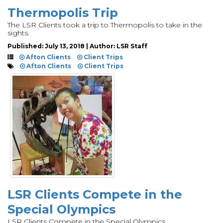
Thermopolis Trip
The LSR Clients took a trip to Thermopolis to take in the
sights.
Published: July 13, 2018 | Author: LSR Staff
Afton Clients
Client Trips
Afton Clients
Client Trips
LSR Clients Compete in the
Special Olympics
LSR Clients Compete in the Special Olympics.