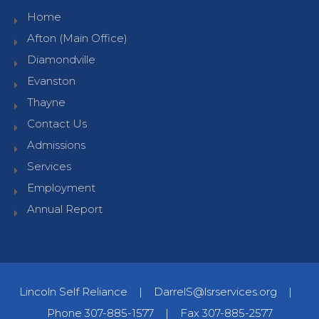
Home
Afton (Main Office)
Diamondville
Evanston
Thayne
Contact Us
Admissions
Services
Employment
Annual Report
Lincoln Self Reliance
|
DarrelS@lsrservices.org
|
Phone 307-885-1577
|
Fax 307-885-2577