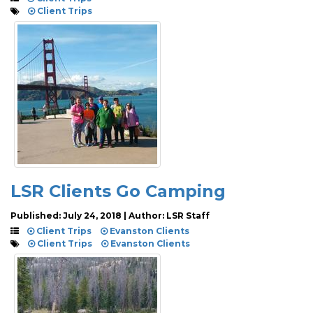
Client Trips
LSR Clients Go Camping
Published: July 24, 2018 | Author: LSR Staff
Client Trips
Evanston Clients
Client Trips
Evanston Clients