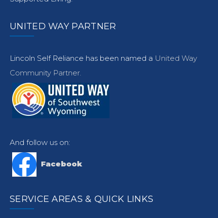
UNITED WAY PARTNER
Lincoln Self Reliance has been named a
United Way
Community Partner.
And follow us on:
Facebook
SERVICE AREAS & QUICK LINKS