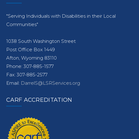
"Serving Individuals with Disabilities in their Local
Communities"
1038 South Washington Street
Post Office Box 1449
Afton, Wyoming 83110
Phone: 307-885-1577
Fax: 307-885-2577
Email:
DarrelS@LSRServices.org
CARF ACCREDITATION