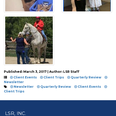
Published: March 3, 2017 | Author: LSR Staff
Client Events
Client Trips
Quarterly Review
Newsletter
Newsletter
Quarterly Review
Client Events
Client Trips
LSR, INC.