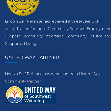
Lincoln Self Reliance has received a three-year
CARF
accreditation
for these Community Services: Employment
Support, Community Integration, Community Housing, an
Supported Living.
UNITED WAY PARTNER
Lincoln Self Reliance has been named a
United Way
Community Partner.