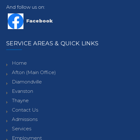
And follow us on:
Facebook
SERVICE AREAS & QUICK LINKS
Home
Afton (Main Office)
Diamondville
Evanston
Thayne
Contact Us
Admissions
Services
Employment