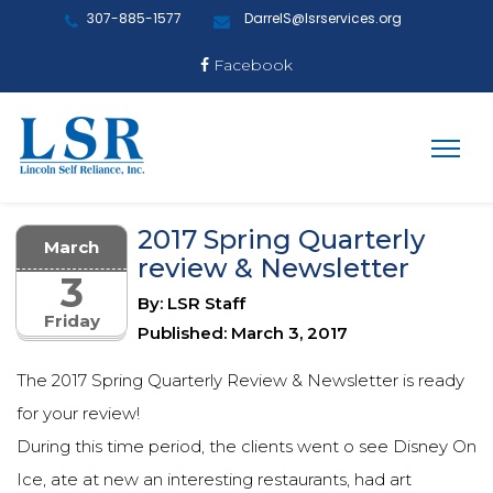
307-885-1577
DarrelS@lsrservices.org
Facebook
2017 Spring Quarterly
March
review & Newsletter
3
By: LSR Staff
Friday
Published: March 3, 2017
The 2017 Spring Quarterly Review & Newsletter is ready
for your review!
During this time period, the clients went o see Disney On
Ice, ate at new an interesting restaurants, had art