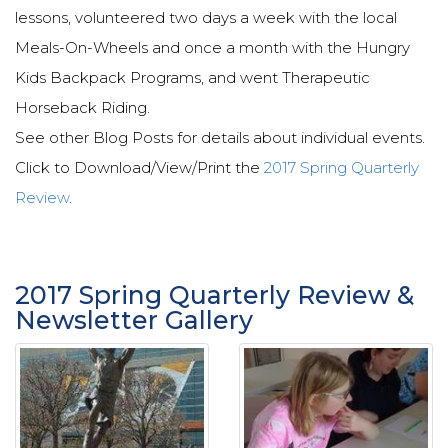
lessons, volunteered two days a week with the local
Meals-On-Wheels and once a month with the Hungry
Kids Backpack Programs, and went Therapeutic
Horseback Riding.
See other Blog Posts for details about individual events.
Click to Download/View/Print the
2017 Spring Quarterly
Review
.
2017 Spring Quarterly Review &
Newsletter Gallery