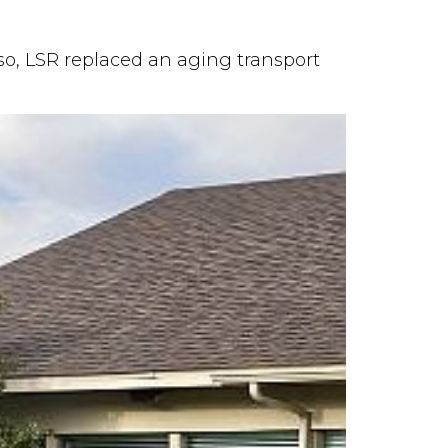
lso, LSR replaced an aging transport