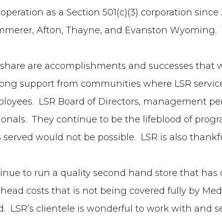
 operation as a Section 501(c)(3) corporation since
Kemmerer, Afton, Thayne, and Evanston Wyoming. T
 to share are accomplishments and successes that w
trong support from communities where LSR servic
mployees. LSR Board of Directors, management per
ssionals. They continue to be the lifeblood of pr
s served would not be possible. LSR is also thankf
tinue to run a quality second hand store that ha
ead costs that is not being covered fully by Medi
ed. LSR’s clientele is wonderful to work with and