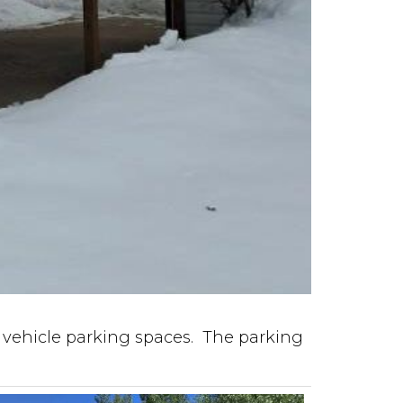
 vehicle parking spaces. The parking