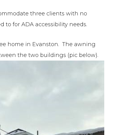
ommodate three clients with no
 to for ADA accessibility needs.
Lee home in Evanston. The awning
etween the two buildings (pic below).