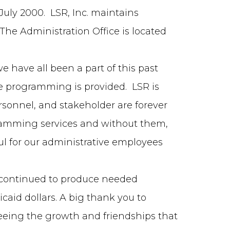
 July 2000. LSR, Inc. maintains
he Administration Office is located
e have all been a part of this past
e programming is provided. LSR is
sonnel, and stakeholder are forever
ogramming services and without them,
ul for our administrative employees
s continued to produce needed
caid dollars. A big thank you to
 seeing the growth and friendships that