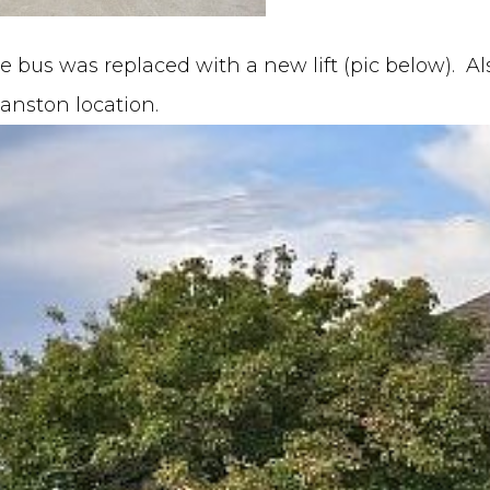
le bus was replaced with a new lift (pic below). A
vanston location.