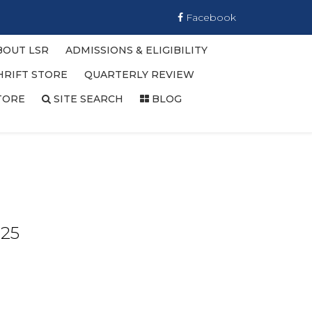
Facebook
BOUT LSR
ADMISSIONS & ELIGIBILITY
HRIFT STORE
QUARTERLY REVIEW
TORE
SITE SEARCH
BLOG
025