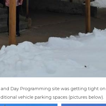
ce and Day Programming site was getting tight on
ditional vehicle parking spaces (pictures below).