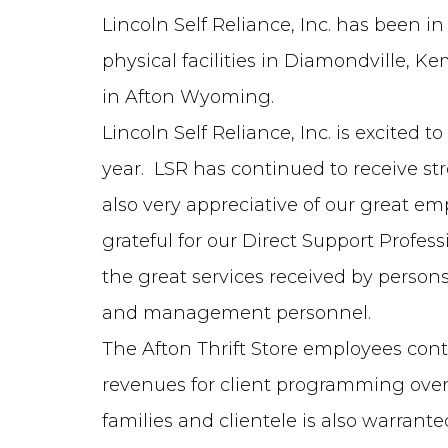
Lincoln Self Reliance, Inc. has been in
physical facilities in Diamondville, 
in Afton Wyoming.
Lincoln Self Reliance, Inc. is excited
year. LSR has continued to receive s
also very appreciative of our great e
grateful for our Direct Support Profe
the great services received by person
and management personnel.
The Afton Thrift Store employees con
revenues for client programming overh
families and clientele is also warrant