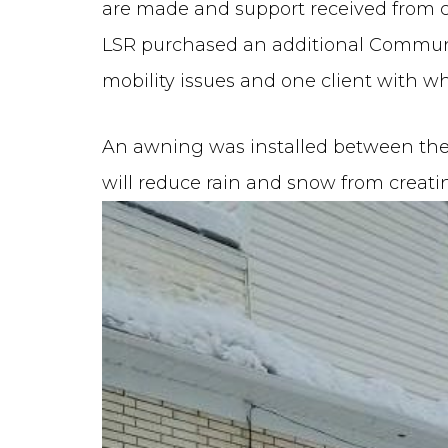
are made and support received from cl
LSR purchased an additional Communi
mobility issues and one client with 
An awning was installed between th
will reduce rain and snow from creati