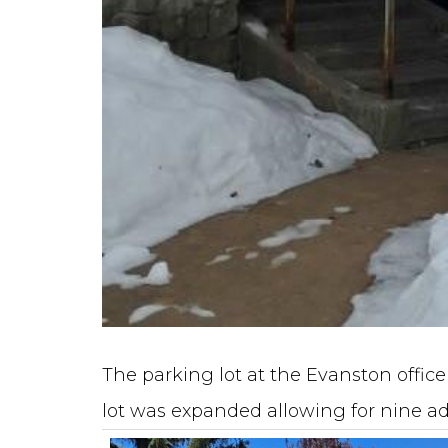
The parking lot at the Evanston offi
lot was expanded allowing for nine ad