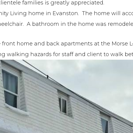
ientele families is greatly appreciated.
ty Living home in Evanston. The home will acc
wheelchair. A bathroom in the home was remodeled
e front home and back apartments at the Morse 
ng walking hazards for staff and client to walk b