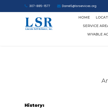
307-885-1577
DarrelS@lsrservices.org
HOME
LOCAT
SERVICE AR
WYABLE A
An
History: