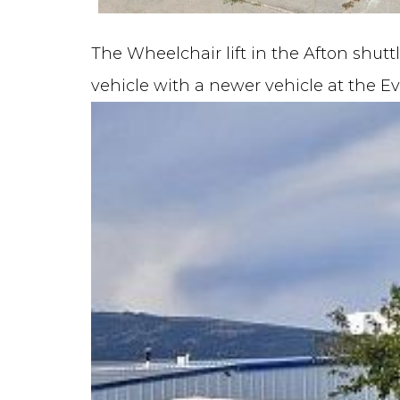
The Wheelchair lift in the Afton shutt
vehicle with a newer vehicle at the E