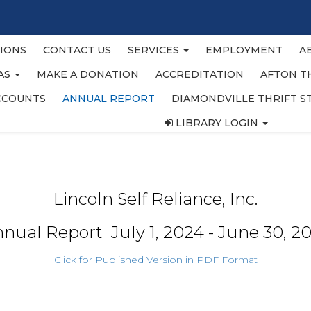
IONS
CONTACT US
SERVICES
EMPLOYMENT
A
EAS
MAKE A DONATION
ACCREDITATION
AFTON T
CCOUNTS
ANNUAL REPORT
DIAMONDVILLE THRIFT S
LIBRARY LOGIN
Lincoln Self Reliance, Inc.
nual Report July 1, 2024 - June 30, 2
Click for Published Version in PDF Format