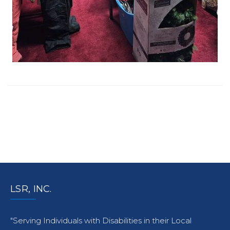
LSR, INC.
"Serving Individuals with Disabilities in their Local