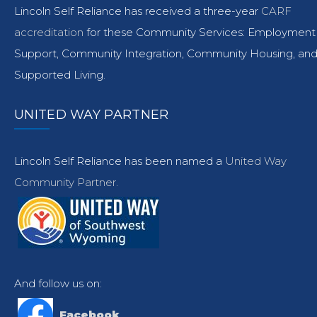
Lincoln Self Reliance has received a three-year
CARF
accreditation
for these Community Services: Employment
Support, Community Integration, Community Housing, an
Supported Living.
UNITED WAY PARTNER
Lincoln Self Reliance has been named a
United Way
Community Partner.
And follow us on:
Facebook