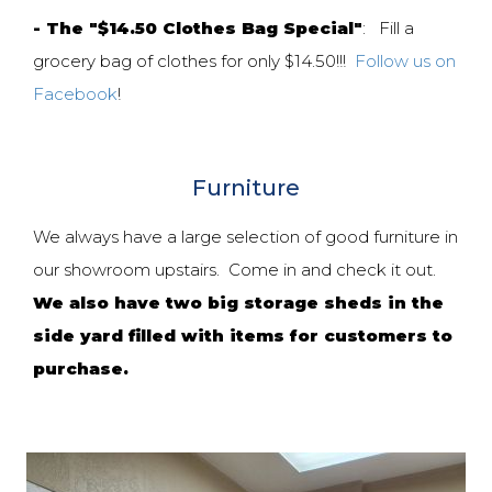
- The "$14.50 Clothes Bag Special"
: Fill a
grocery bag of clothes for only $14.50!!!
Follow us on
Facebook
!
Furniture
We always have a large selection of good furniture in
our showroom upstairs. Come in and check it out.
We also have two big storage sheds in the
side yard filled with items for customers to
purchase.