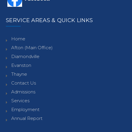
SERVICE AREAS & QUICK LINKS
Home
Afton (Main Office)
Diamondville
Evanston
Thayne
Contact Us
Admissions
Services
Employment
Annual Report