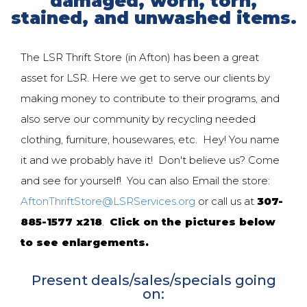
damaged, worn, torn,
stained, and unwashed items.
The LSR Thrift Store (in Afton) has been a great
asset for LSR. Here we get to serve our clients by
making money to contribute to their programs, and
also serve our community by recycling needed
clothing, furniture, housewares, etc. Hey! You name
it and we probably have it! Don't believe us? Come
and see for yourself! You can also Email the store:
AftonThriftStore@LSRServices.org
or call us at
307-
885-1577 x218
.
Click on the pictures below
to see enlargements.
Present deals/sales/specials going
on: