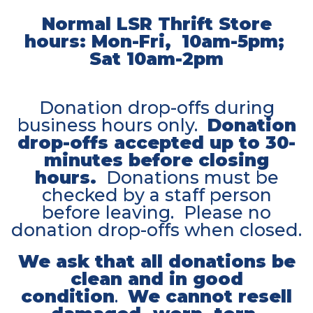
Normal LSR Thrift Store
hours: Mon-Fri, 10am-5pm;
Sat 10am-2pm
Donation drop-offs during
business hours only.
Donation
drop-offs accepted up to 30-
minutes before closing
hours.
Donations must be
checked by a staff person
before leaving. Please no
donation drop-offs when closed.
We ask that all donations be
clean and in good
condition
.
We cannot resell