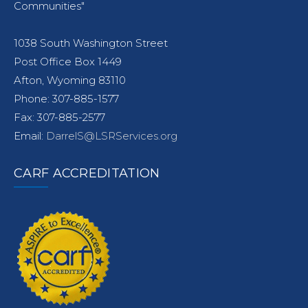
Communities"
1038 South Washington Street
Post Office Box 1449
Afton, Wyoming 83110
Phone: 307-885-1577
Fax: 307-885-2577
Email:
DarrelS@LSRServices.org
CARF ACCREDITATION