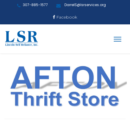
307-885-1577
DarrelS@lsrservices.org
Facebook