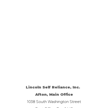
Lincoln Self Reliance, Inc.
Afton, Main Office
1038 South Washington Street