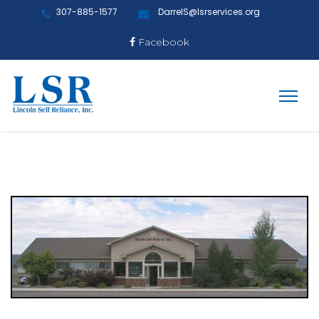
307-885-1577
DarrelS@lsrservices.org
Facebook