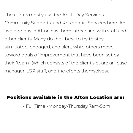
The clients mostly use the Adult Day Services,
Community Supports, and Residential Services here. An
average day in Afton has them interacting with staff and
other clients. Many do their best to try to stay
stimulated, engaged, and alert, while others move
toward goals of improvement that have been set by
their "team" (which consists of the client's guardian, case
manager, LSR staff, and the clients themselves).
Positions available in the Afton Location are:
- Full Time -Monday-Thursday 7am-5pm