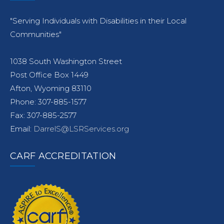
"Serving Individuals with Disabilities in their Local
Communities"
1038 South Washington Street
Post Office Box 1449
Afton, Wyoming 83110
Phone: 307-885-1577
Fax: 307-885-2577
Email:
DarrelS@LSRServices.org
CARF ACCREDITATION