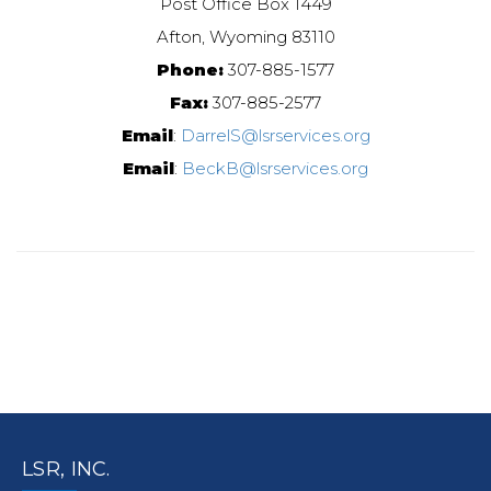
Post Office Box 1449
Afton, Wyoming 83110
Phone:
307-885-1577
Fax:
307-885-2577
Email
:
DarrelS@lsrservices.org
Email
:
BeckB@lsrservices.org
LSR, INC.