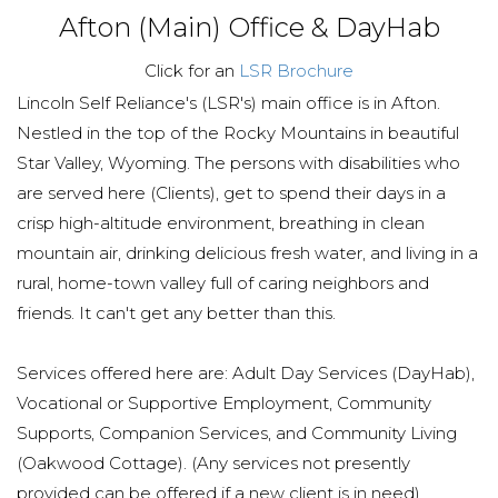
Afton (Main) Office & DayHab
Click for an
LSR Brochure
Lincoln Self Reliance's (LSR's) main office is in Afton.
Nestled in the top of the Rocky Mountains in beautiful
Star Valley, Wyoming. The persons with disabilities who
are served here (Clients), get to spend their days in a
crisp high-altitude environment, breathing in clean
mountain air, drinking delicious fresh water, and living in a
rural, home-town valley full of caring neighbors and
friends. It can't get any better than this.
Services offered here are: Adult Day Services (DayHab),
Vocational or Supportive Employment, Community
Supports, Companion Services, and Community Living
(Oakwood Cottage). (Any services not presently
provided can be offered if a new client is in need).