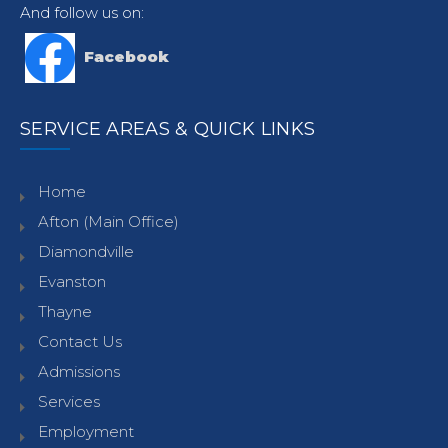
And follow us on:
Facebook
SERVICE AREAS & QUICK LINKS
Home
Afton (Main Office)
Diamondville
Evanston
Thayne
Contact Us
Admissions
Services
Employment