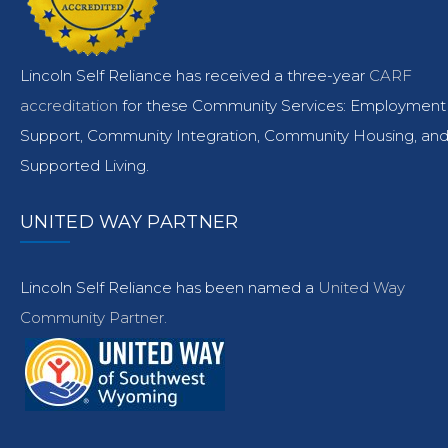
Lincoln Self Reliance has received a three-year
CARF
accreditation
for these Community Services: Employment
Support, Community Integration, Community Housing, an
Supported Living.
UNITED WAY PARTNER
Lincoln Self Reliance has been named a
United Way
Community Partner.