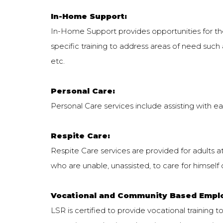
In-Home Support:
In-Home Support provides opportunities for the 
specific training to address areas of need such as 
etc.
Personal Care:
Personal Care services include assisting with eati
Respite Care:
Respite Care services are provided for adults at
who are unable, unassisted, to care for himself o
Vocational and Community Based Empl
LSR is certified to provide vocational training to