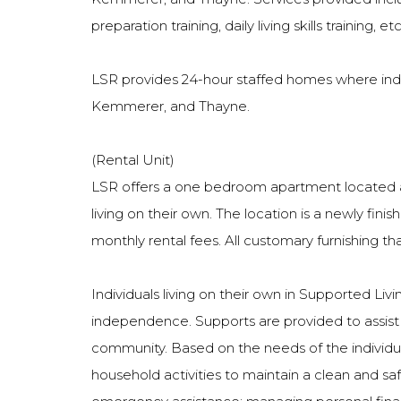
preparation training, daily living skills training, etc
LSR provides 24-hour staffed homes where indivi
Kemmerer, and Thayne.
(Rental Unit)
LSR offers a one bedroom apartment located at 
living on their own. The location is a newly fin
monthly rental fees. All customary furnishing t
Individuals living on their own in Supported Li
independence. Supports are provided to assist the
community. Based on the needs of the individual
household activities to maintain a clean and sa