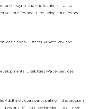
on, and Thayne; and one location in Uinta
pective counties and surrounding counties and
vices, School Districts, Private Pay, and
 Developmental Disabilities Waiver services,
. Adult individuals participating in this program
 focuses on assisting each individual to achieve