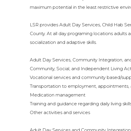
maximum potential in the least restrictive envi
LSR provides Adult Day Services, Child Hab Ser
County. At all day programing locations adults a
socialization and adaptive skills.
Adult Day Services, Community Integration, and
Community, Social, and Independent Living Acti
Vocational services and community based/su
Transportation to employment, appointments,
Medication management
Training and guidance regarding daily living sk
Other activities and services
Adult Day Services and Community Integration fo