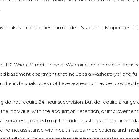
.
duals with disabilities can reside. LSR currently operates hom
130 Wright Street, Thayne, Wyoming for a individual desiring
ished basement apartment that includes a washer/dryer and full f
hat the individuals does not have access to may be provided b
ving do not require 24-hour supervision. but do require a rang
 individual with the acquisition, retention, or improvement in s
, services provided might include assisting with common daily 
fe home; assistance with health issues, medications, and medica