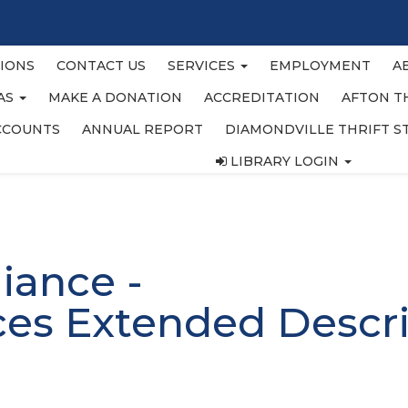
IONS
CONTACT US
SERVICES
EMPLOYMENT
A
EAS
MAKE A DONATION
ACCREDITATION
AFTON T
CCOUNTS
ANNUAL REPORT
DIAMONDVILLE THRIFT S
LIBRARY LOGIN
liance -
ces Extended Descri