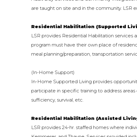
are taught on site and in the community. LSR en
Residential Habilitation (Supported Livi
LSR provides Residential Habilitation services a
program must have their own place of residence
meal planning/preparation, transportation servi
(In-Home Support)
In-Home Supported Living provides opportunitie
participate in specific training to address areas o
sufficiency, survival, etc.
Residential Habilitation (Assisted Livi
LSR provides 24-hr. staffed homes where individu
Kemmerer, and Thayne. Services provided incl