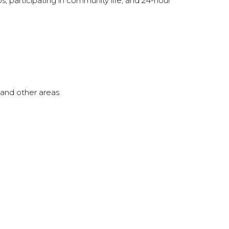
s; participating in community life; and 24-hour
, and other areas