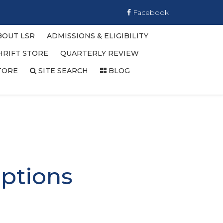
Facebook
BOUT LSR
ADMISSIONS & ELIGIBILITY
HRIFT STORE
QUARTERLY REVIEW
TORE
SITE SEARCH
BLOG
ptions