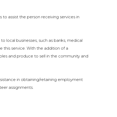
is to assist the person receiving services in
to local businesses, such as banks, medical
e this service. With the addition of a
ables and produce to sell in the community and
assistance in obtaining/retaining employment
nteer assignments.