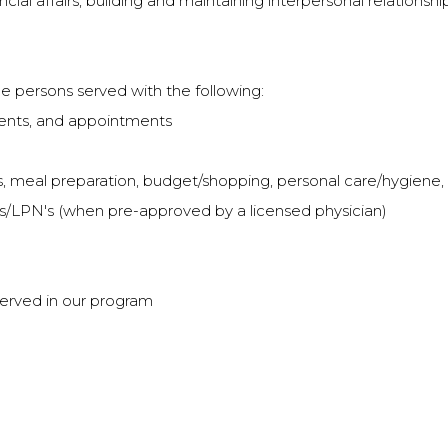
l affairs; building and maintaining interpersonal relationship
he persons served with the following:
vents, and appointments
ills, meal preparation, budget/shopping, personal care/hygiene
N's/LPN's (when pre-approved by a licensed physician)
 served in our program