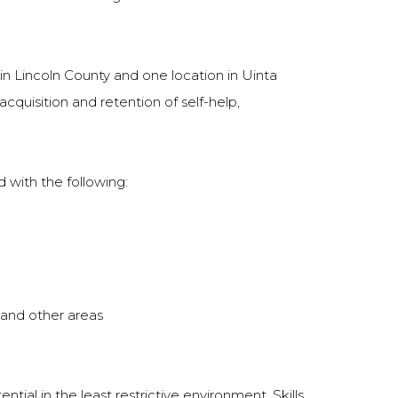
in Lincoln County and one location in Uinta
acquisition and retention of self-help,
 with the following:
, and other areas
al in the least restrictive environment. Skills