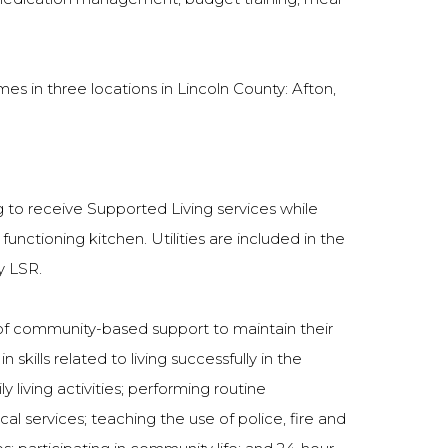
es in three locations in Lincoln County: Afton,
 to receive Supported Living services while
unctioning kitchen. Utilities are included in the
y LSR.
e of community-based support to maintain their
kills related to living successfully in the
living activities; performing routine
l services; teaching the use of police, fire and