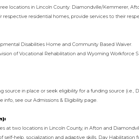
 three locations in Lincoln County: Diamondville/Kemmerer, Aft
ir respective residential homes, provide services to their res
opmental Disabilities Home and Community Based Waiver.
vision of Vocational Rehabilitation and Wyoming Workforce Ser
source in place or seek eligibility for a funding source (i.e.,
 info, see our Admissions & Eligibility page.
n):
 at two locations in Lincoln County, in Afton and Diamondville
f self-help, socialization and adaptive skills. Day Habilitation