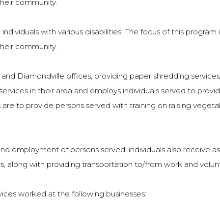
their community.
 individuals with various disabilities. The focus of this program 
their community.
nd Diamondville offices, providing paper shredding services 
services in their area and employs individuals served to provid
are to provide persons served with training on raising veget
g and employment of persons served, individuals also receive 
, along with providing transportation to/from work and volu
vices worked at the following businesses: