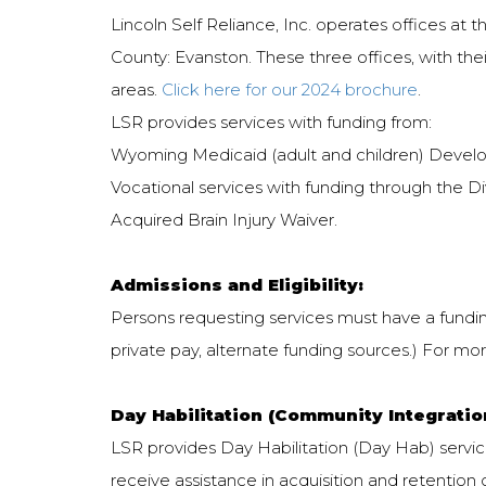
Lincoln Self Reliance, Inc. operates offices at
County: Evanston. These three offices, with the
areas.
Click here for our 2024 brochure
.
LSR provides services with funding from:
Wyoming Medicaid (adult and children) Devel
Vocational services with funding through the Di
Acquired Brain Injury Waiver.
Admissions and Eligibility:
Persons requesting services must have a funding 
private pay, alternate funding sources.) For more
Day Habilitation (Community Integratio
LSR provides Day Habilitation (Day Hab) services
receive assistance in acquisition and retention o