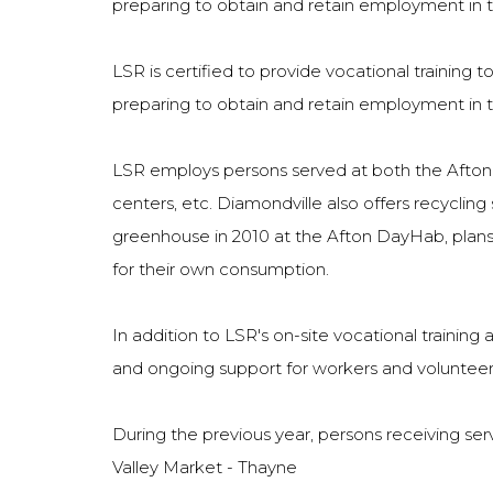
preparing to obtain and retain employment in 
LSR is certified to provide vocational training to
preparing to obtain and retain employment in 
LSR employs persons served at both the Afton a
centers, etc. Diamondville also offers recycling 
greenhouse in 2010 at the Afton DayHab, plans 
for their own consumption.
In addition to LSR's on-site vocational trainin
and ongoing support for workers and volunteers
During the previous year, persons receiving ser
Valley Market - Thayne