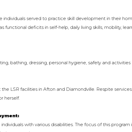
individuals served to practice skill development in their hom
functional deficits in self-help, daily living skills, mobility, le
ng, bathing, dressing, personal hygiene, safety and activities of
 the LSR facilities in Afton and Diamondville. Respite services
r herself.
oyment:
 individuals with various disabilities. The focus of this program 