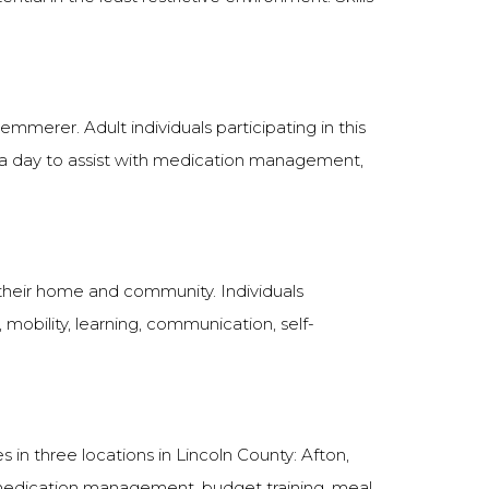
mmerer. Adult individuals participating in this
. a day to assist with medication management,
 their home and community. Individuals
s, mobility, learning, communication, self-
 in three locations in Lincoln County: Afton,
medication management, budget training, meal