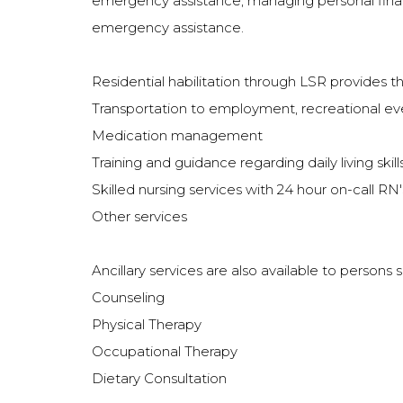
emergency assistance; managing personal financia
emergency assistance.
Residential habilitation through LSR provides t
Transportation to employment, recreational e
Medication management
Training and guidance regarding daily living sk
Skilled nursing services with 24 hour on-call R
Other services
Ancillary services are also available to persons
Counseling
Physical Therapy
Occupational Therapy
Dietary Consultation