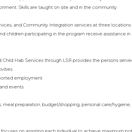
ronment. Skills are taught on site and in the community.
vices, and Community Integration services at three locations 
nd children participating in the program receive assistance in 
 Child Hab Services through LSR provides the persons served
vities
pported employment
 and events
ills, meal preparation, budget/shopping, personal care/hygiene
cuses on assisting each individual to achieve maximum potenti