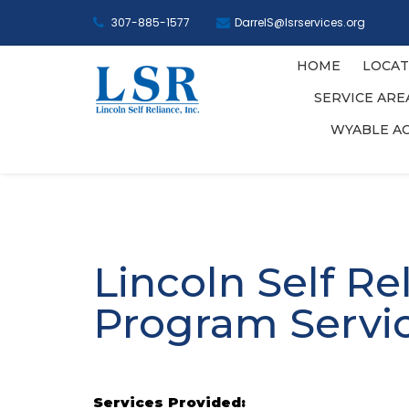
307-885-1577
DarrelS@lsrservices.org
HOME
LOCAT
SERVICE AR
WYABLE A
Lincoln Self Re
Program Servi
Services Provided: