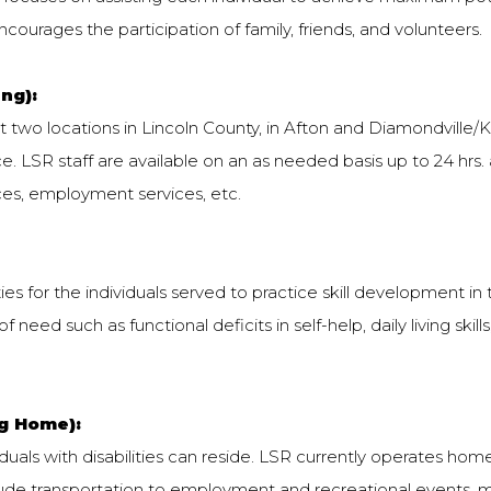
courages the participation of family, friends, and volunteers.
ng):
t two locations in Lincoln County, in Afton and Diamondville/Ke
. LSR staff are available on an as needed basis up to 24 hrs
ces, employment services, etc.
s for the individuals served to practice skill development in
f need such as functional deficits in self-help, daily living skill
ng Home):
als with disabilities can reside. LSR currently operates homes
ude transportation to employment and recreational events, 