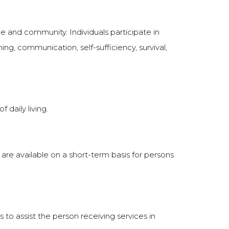
e and community. Individuals participate in
arning, communication, self-sufficiency, survival,
 daily living.
 are available on a short-term basis for persons
is to assist the person receiving services in