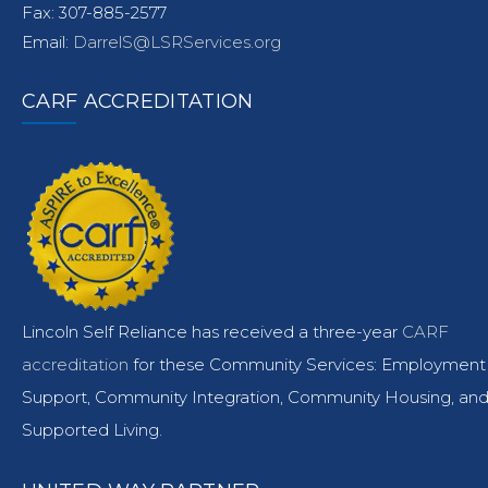
Fax: 307-885-2577
Email:
DarrelS@LSRServices.org
CARF ACCREDITATION
Lincoln Self Reliance has received a three-year
CARF
accreditation
for these Community Services: Employment
Support, Community Integration, Community Housing, an
Supported Living.