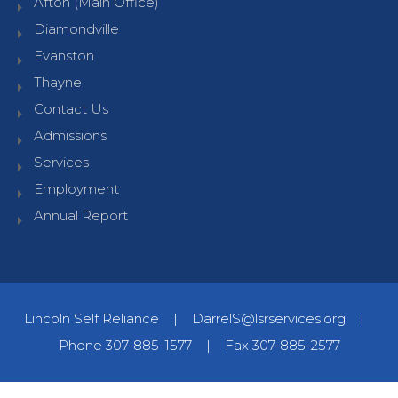
Afton (Main Office)
Diamondville
Evanston
Thayne
Contact Us
Admissions
Services
Employment
Annual Report
Lincoln Self Reliance
|
DarrelS@lsrservices.org
|
Phone 307-885-1577
|
Fax 307-885-2577