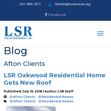
307-885-1577
DarrelS@lsrservices.org
Facebook
Blog
Afton Clients
LSR Oakwood Residential Home
Gets New Roof
Published: July 19, 2018 | Author: LSR Staff
Afton Clients
Residential Homes
Afton Clients
Residential Homes