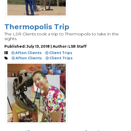
Thermopolis Trip
The LSR Clients took a trip to Thermopolis to take in the
sights.
Published: July 13, 2018 | Author: LSR Staff
Afton Clients
Client Trips
Afton Clients
Client Trips