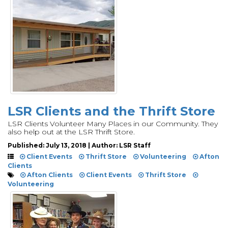
LSR Clients and the Thrift Store
LSR Clients Volunteer Many Places in our Community. They
also help out at the LSR Thrift Store.
Published: July 13, 2018 | Author: LSR Staff
Client Events
Thrift Store
Volunteering
Afton
Clients
Afton Clients
Client Events
Thrift Store
Volunteering