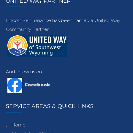
UNITED WAY PARTNER
Lincoln Self Reliance has been named a
United Way
Community Partner.
And follow us on:
Facebook
SERVICE AREAS & QUICK LINKS
Home