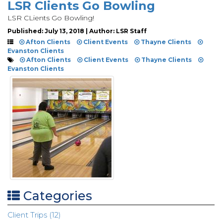
LSR Clients Go Bowling
LSR CLients Go Bowling!
Published: July 13, 2018 | Author: LSR Staff
Afton Clients
Client Events
Thayne Clients
Evanston Clients
Afton Clients
Client Events
Thayne Clients
Evanston Clients
Categories
Client Trips (12)