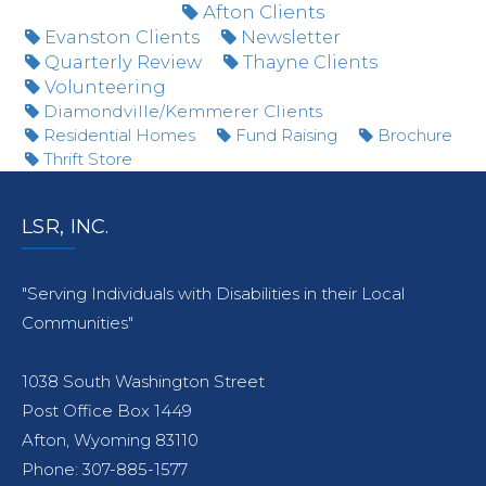
Afton Clients
Evanston Clients
Newsletter
Quarterly Review
Thayne Clients
Volunteering
Diamondville/Kemmerer Clients
Residential Homes
Fund Raising
Brochure
Thrift Store
LSR, INC.
"Serving Individuals with Disabilities in their Local
Communities"
1038 South Washington Street
Post Office Box 1449
Afton, Wyoming 83110
Phone: 307-885-1577