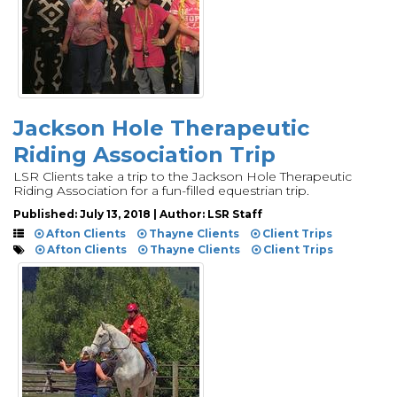
Jackson Hole Therapeutic
Riding Association Trip
LSR Clients take a trip to the Jackson Hole Therapeutic
Riding Association for a fun-filled equestrian trip.
Published: July 13, 2018 | Author: LSR Staff
Afton Clients
Thayne Clients
Client Trips
Afton Clients
Thayne Clients
Client Trips