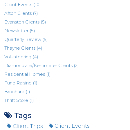
Client Events (10)
Afton Clients (7)
Evanston Clients (5)
Newsletter (5)
Quarterly Review (5)
Thayne Clients (4)
Volunteering (4)
Diamondville/Kemmerer Clients (2)
Residential Homes (1)
Fund Raising (1)
Brochure (1)
Thrift Store (1)
Tags
Client Trips
Client Events