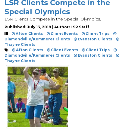
LSR Clients Compete in the
Special Olympics
LSR Clients Compete in the Special Olympics.
Published: July 13, 2018 | Author: LSR Staff
Afton Clients
Client Events
Client Trips
Diamondville/Kemmerer Clients
Evanston Clients
Thayne Clients
Afton Clients
Client Events
Client Trips
Diamondville/Kemmerer Clients
Evanston Clients
Thayne Clients