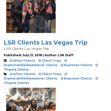
LSR Clients Las Vegas Trip
LSR Clients Las Vegas Trip.
Published: July 13, 2018 | Author: LSR Staff
Afton Clients
Client Trips
Diamondville/Kemmerer Clients
Evanston Clients
Thayne Clients
Afton Clients
Client Trips
Diamondville/Kemmerer Clients
Evanston Clients
Thayne Clients