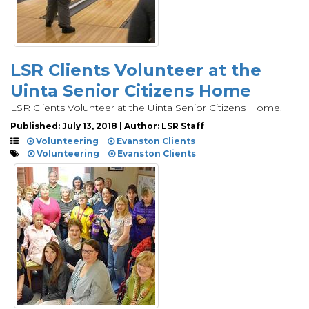
LSR Clients Volunteer at the
Uinta Senior Citizens Home
LSR Clients Volunteer at the Uinta Senior Citizens Home.
Published: July 13, 2018 | Author: LSR Staff
Volunteering
Evanston Clients
Volunteering
Evanston Clients