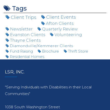
Tags
Client Trips
Client Events
Afton Clients
Newsletter
Quarterly Review
Evanston Clients
Volunteering
Thayne Clients
Diamondville/Kemmerer Clients
Fund Raising
Brochure
Thrift Store
Residential Homes
LSR, INC.
"Serving Individuals with Disabilities in their Local
Communities"
1038 South Washington Street