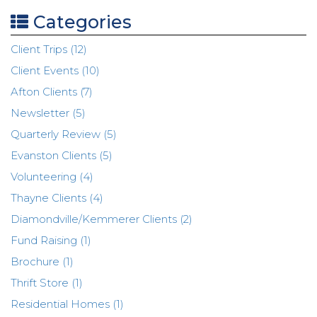
Categories
Client Trips (12)
Client Events (10)
Afton Clients (7)
Newsletter (5)
Quarterly Review (5)
Evanston Clients (5)
Volunteering (4)
Thayne Clients (4)
Diamondville/Kemmerer Clients (2)
Fund Raising (1)
Brochure (1)
Thrift Store (1)
Residential Homes (1)