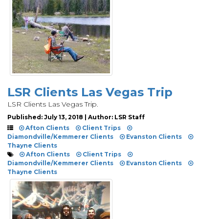
LSR Clients Las Vegas Trip
LSR Clients Las Vegas Trip.
Published: July 13, 2018 | Author: LSR Staff
Afton Clients
Client Trips
Diamondville/Kemmerer Clients
Evanston Clients
Thayne Clients
Afton Clients
Client Trips
Diamondville/Kemmerer Clients
Evanston Clients
Thayne Clients