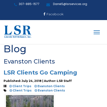
307-885-1577
DarrelS@lsrservices.org
Facebook
Blog
Evanston Clients
LSR Clients Go Camping
Published: July 24, 2018 | Author: LSR Staff
Client Trips
Evanston Clients
Client Trips
Evanston Clients