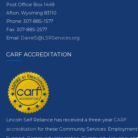
Post Office Box 1449
Afton, Wyoming 83110
Phone: 307-885-1577
Fax: 307-885-2577
Email:
DarrelS@LSRServices.org
CARF ACCREDITATION
Lincoln Self Reliance has received a three-year
CARF
accreditation
for these Community Services: Employment