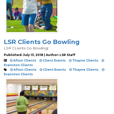
LSR Clients Go Bowling
LSR CLients Go Bowling!
Published: July 13, 2018 | Author: LSR Staff
Afton Clients
Client Events
Thayne Clients
Evanston Clients
Afton Clients
Client Events
Thayne Clients
Evanston Clients