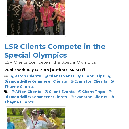
LSR Clients Compete in the
Special Olympics
LSR Clients Compete in the Special Olympics.
Published: July 13, 2018 | Author: LSR Staff
Afton Clients
Client Events
Client Trips
Diamondville/Kemmerer Clients
Evanston Clients
Thayne Clients
Afton Clients
Client Events
Client Trips
Diamondville/Kemmerer Clients
Evanston Clients
Thayne Clients