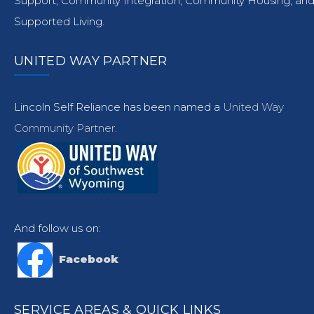
Support, Community Integration, Community Housing, an
Supported Living.
UNITED WAY PARTNER
Lincoln Self Reliance has been named a
United Way
Community Partner.
And follow us on:
Facebook
SERVICE AREAS & QUICK LINKS