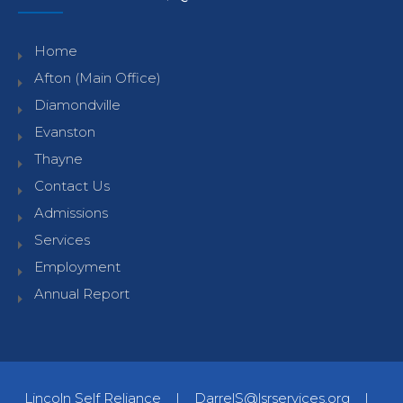
Home
Afton (Main Office)
Diamondville
Evanston
Thayne
Contact Us
Admissions
Services
Employment
Annual Report
Lincoln Self Reliance
|
DarrelS@lsrservices.org
|