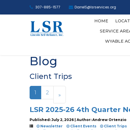
307-885-1577
DarrelS@lsrservices.org
HOME
LOCAT
SERVICE AR
WYABLE A
Blog
Client Trips
1
2
»
LSR 2025-26 4th Quarter N
Published: July 2, 2026 | Author: Andrew Ortenzio
Newsletter
Client Events
Client Trips