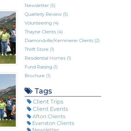
Newsletter (5)
Quarterly Review (5)
Volunteering (4)
Thayne Clients (4)
Diamondville/Kemmerer Clients (2)
Thrift Store (1)
Residential Homes (1)
Fund Raising (1)
Brochure (1)
Tags
Client Trips
Client Events
Afton Clients
Evanston Clients
Newsletter