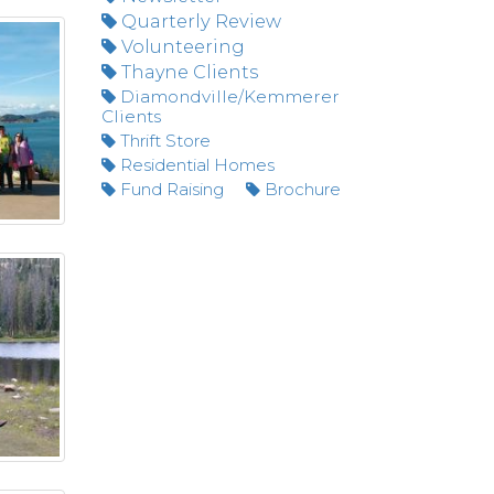
Quarterly Review
Volunteering
Thayne Clients
Diamondville/Kemmerer
Clients
Thrift Store
Residential Homes
Fund Raising
Brochure