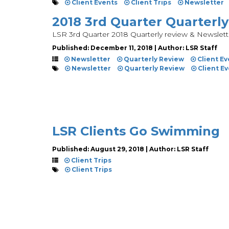
Client Events
Client Trips
Newsletter
2018 3rd Quarter Quarterl
LSR 3rd Quarter 2018 Quarterly review & Newslett
Published: December 11, 2018 | Author: LSR Staff
Newsletter
Quarterly Review
Client Ev
Newsletter
Quarterly Review
Client E
LSR Clients Go Swimming
Published: August 29, 2018 | Author: LSR Staff
Client Trips
Client Trips