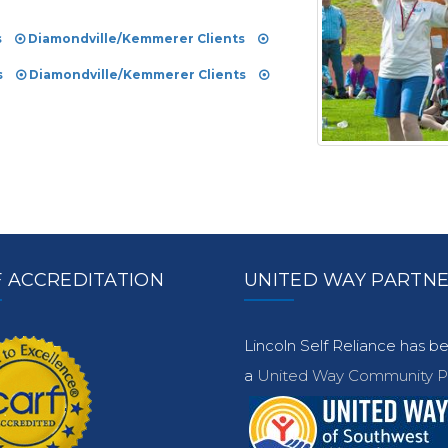
s
Diamondville/Kemmerer Clients
s
Diamondville/Kemmerer Clients
 ACCREDITATION
UNITED WAY PARTN
Lincoln Self Reliance has 
a
United Way Community Pa