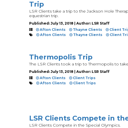
Trip
LSR Clients take a trip to the Jackson Hole Therape
equestrian trip.
Published: July 13, 2018 | Author: LSR Staff
Afton Clients
Thayne Clients
Client Tr
Afton Clients
Thayne Clients
Client Tr
Thermopolis Trip
The LSR Clients took a trip to Thermopolis to take 
Published: July 13, 2018 | Author: LSR Staff
Afton Clients
Client Trips
Afton Clients
Client Trips
LSR Clients Compete in th
LSR Clients Compete in the Special Olympics.