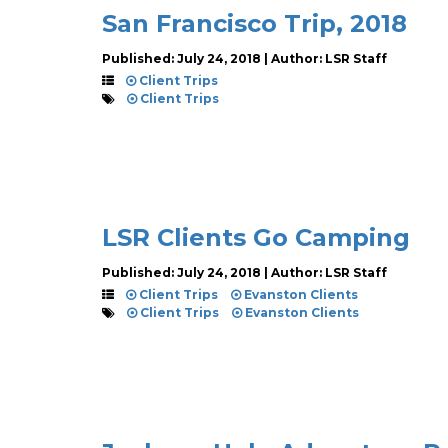
San Francisco Trip, 2018
Published: July 24, 2018 | Author: LSR Staff
Client Trips
Client Trips
LSR Clients Go Camping
Published: July 24, 2018 | Author: LSR Staff
Client Trips
Evanston Clients
Client Trips
Evanston Clients