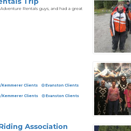
ntals Trip
 Adventure Rentals guys, and had a great
e/Kemmerer Clients
Evanston Clients
e/Kemmerer Clients
Evanston Clients
Riding Association