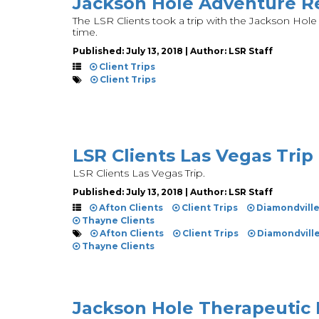
Jackson Hole Adventure Re
The LSR Clients took a trip with the Jackson Hole
time.
Published: July 13, 2018 | Author: LSR Staff
Client Trips
Client Trips
LSR Clients Las Vegas Trip
LSR Clients Las Vegas Trip.
Published: July 13, 2018 | Author: LSR Staff
Afton Clients
Client Trips
Diamondvill
Thayne Clients
Afton Clients
Client Trips
Diamondvill
Thayne Clients
Jackson Hole Therapeutic 