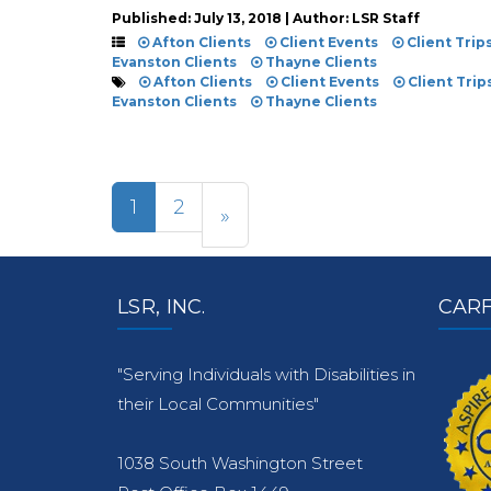
Published: July 13, 2018 | Author: LSR Staff
Afton Clients
Client Events
Client Trip
Evanston Clients
Thayne Clients
Afton Clients
Client Events
Client Trip
Evanston Clients
Thayne Clients
1
2
»
LSR, INC.
CARF
"Serving Individuals with Disabilities in
their Local Communities"
1038 South Washington Street