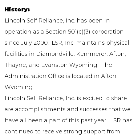
History:
Lincoln Self Reliance, Inc. has been in
operation as a Section 501(c)(3) corporation
since July 2000. LSR, Inc. maintains physical
facilities in Diamondville, Kemmerer, Afton,
Thayne, and Evanston Wyoming. The
Administration Office is located in Afton
Wyoming.
Lincoln Self Reliance, Inc. is excited to share
are accomplishments and successes that we
have all been a part of this past year. LSR has
continued to receive strong support from