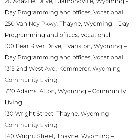
20 Adaville Drive, Diamondville, Wyoming -
Day Programming and offices, Vocational
250 Van Noy Pkwy, Thayne, Wyoming – Day
Programming and offices, Vocational
100 Bear River Drive, Evanston, Wyoming –
Day Programming and offices, Vocational
1315 2nd West Ave., Kemmerer, Wyoming –
Community Living
720 Adams, Afton, Wyoming – Community
Living
130 Wright Street, Thayne, Wyoming –
Community Living
140 Wright Street, Thayne, Wyoming –