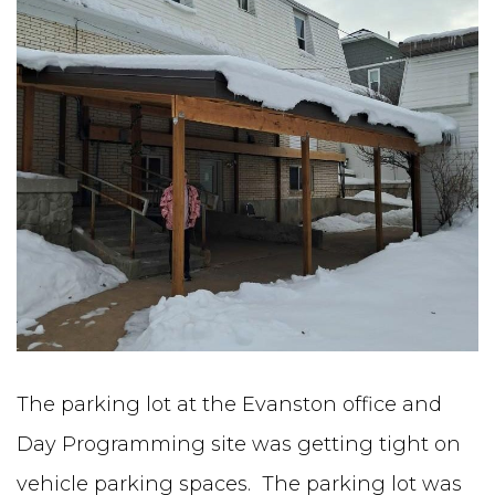
The parking lot at the Evanston office and
Day Programming site was getting tight on
vehicle parking spaces. The parking lot was