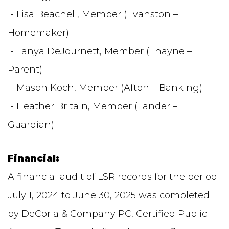
- Lisa Beachell, Member (Evanston –
Homemaker)
- Tanya DeJournett, Member (Thayne –
Parent)
- Mason Koch, Member (Afton – Banking)
- Heather Britain, Member (Lander –
Guardian)
Financial:
A financial audit of LSR records for the period
July 1, 2024 to June 30, 2025 was completed
by DeCoria & Company PC, Certified Public