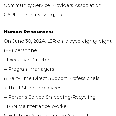
Community Service Providers Association,
CARF Peer Surveying, etc.
Human Resources:
On June 30, 2024, LSR employed eighty-eight
(88) personnel:
1 Executive Director
4 Program Managers
8 Part-Time Direct Support Professionals
7 Thrift Store Employees
4 Persons Served Shredding/Recycling
1 PRN Maintenance Worker
6 Full-Time Administrative Assistants