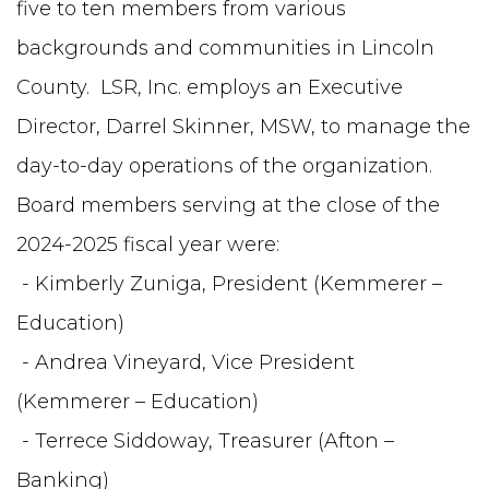
five to ten members from various
backgrounds and communities in Lincoln
County. LSR, Inc. employs an Executive
Director, Darrel Skinner, MSW, to manage the
day-to-day operations of the organization.
Board members serving at the close of the
2024-2025 fiscal year were:
- Kimberly Zuniga, President (Kemmerer –
Education)
- Andrea Vineyard, Vice President
(Kemmerer – Education)
- Terrece Siddoway, Treasurer (Afton –
Banking)