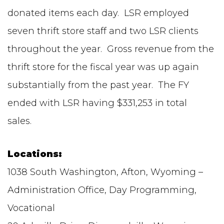
donated items each day. LSR employed
seven thrift store staff and two LSR clients
throughout the year. Gross revenue from the
thrift store for the fiscal year was up again
substantially from the past year. The FY
ended with LSR having $331,253 in total
sales.
Locations:
1038 South Washington, Afton, Wyoming –
Administration Office, Day Programming,
Vocational