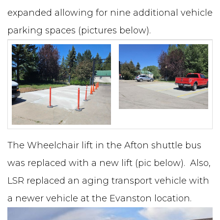
expanded allowing for nine additional vehicle
parking spaces (pictures below).
The Wheelchair lift in the Afton shuttle bus
was replaced with a new lift (pic below). Also,
LSR replaced an aging transport vehicle with
a newer vehicle at the Evanston location.