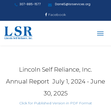
307-885-1577
DarrelS@lsrservices.org
Facebook
Lincoln Self Reliance, Inc.
Annual Report July 1, 2024 - June
30, 2025
Click for Published Version in PDF Format