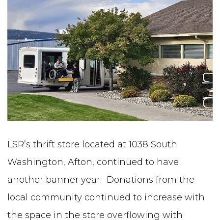
LSR’s thrift store located at 1038 South
Washington, Afton, continued to have
another banner year. Donations from the
local community continued to increase with
the space in the store overflowing with