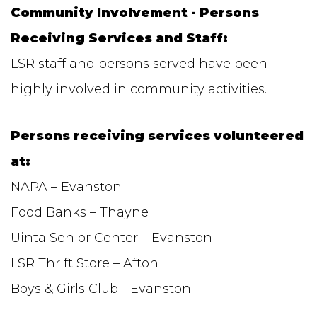
Community Involvement - Persons
Receiving Services and Staff:
LSR staff and persons served have been
highly involved in community activities.
Persons receiving services volunteered
at:
NAPA – Evanston
Food Banks – Thayne
Uinta Senior Center – Evanston
LSR Thrift Store – Afton
Boys & Girls Club - Evanston