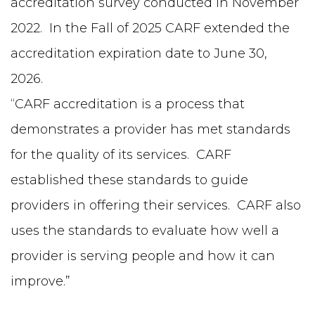
accreditation survey conducted in November
2022. In the Fall of 2025 CARF extended the
accreditation expiration date to June 30,
2026.
“CARF accreditation is a process that
demonstrates a provider has met standards
for the quality of its services. CARF
established these standards to guide
providers in offering their services. CARF also
uses the standards to evaluate how well a
provider is serving people and how it can
improve.”