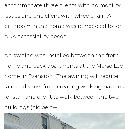
accommodate three clients with no mobility
issues and one client with wheelchair. A
bathroom in the home was remodeled to for
ADA accessibility needs.
An awning was installed between the front
home and back apartments at the Morse Lee
home in Evanston. The awning will reduce
rain and snow from creating walking hazards
for staff and client to walk between the two
buildings (pic below).