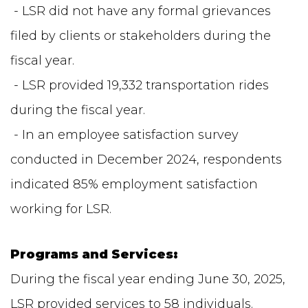
- LSR did not have any formal grievances
filed by clients or stakeholders during the
fiscal year.
- LSR provided 19,332 transportation rides
during the fiscal year.
- In an employee satisfaction survey
conducted in December 2024, respondents
indicated 85% employment satisfaction
working for LSR.
Programs and Services:
During the fiscal year ending June 30, 2025,
LSR provided services to 58 individuals.