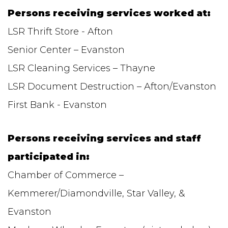
Persons receiving services worked at:
LSR Thrift Store - Afton
Senior Center – Evanston
LSR Cleaning Services – Thayne
LSR Document Destruction – Afton/Evanston
First Bank - Evanston
Persons receiving services and staff
participated in:
Chamber of Commerce –
Kemmerer/Diamondville, Star Valley, &
Evanston