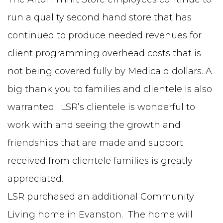
run a quality second hand store that has
continued to produce needed revenues for
client programming overhead costs that is
not being covered fully by Medicaid dollars. A
big thank you to families and clientele is also
warranted. LSR’s clientele is wonderful to
work with and seeing the growth and
friendships that are made and support
received from clientele families is greatly
appreciated.
LSR purchased an additional Community
Living home in Evanston. The home will