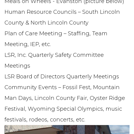
Meals on Wheels - Evanston (picture below)
Human Resource Councils – South Lincoln
County & North Lincoln County
Plan of Care Meeting – Staffing, Team
Meeting, IEP, etc.
LSR, Inc. Quarterly Safety Committee
Meetings
LSR Board of Directors Quarterly Meetings
Community Events – Fossil Fest, Mountain
Man Days, Lincoln County Fair, Oyster Ridge
Festival, Wyoming Special Olympics, music
festivals, rodeos, concerts, etc.