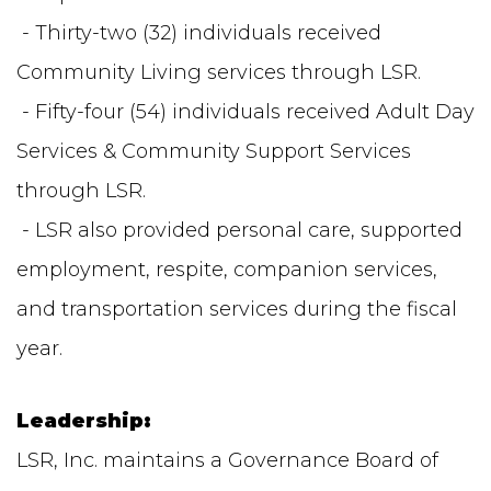
- Thirty-two (32) individuals received
Community Living services through LSR.
- Fifty-four (54) individuals received Adult Day
Services & Community Support Services
through LSR.
- LSR also provided personal care, supported
employment, respite, companion services,
and transportation services during the fiscal
year.
Leadership:
LSR, Inc. maintains a Governance Board of