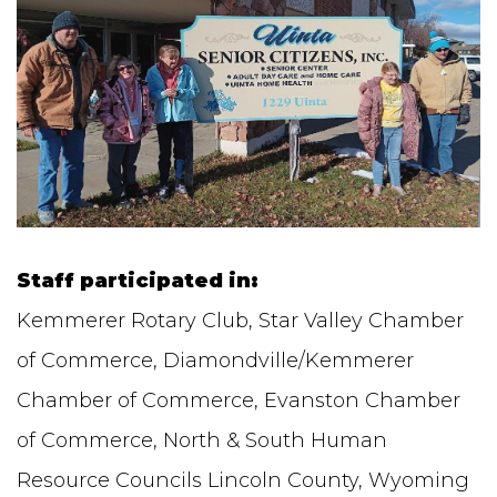
Staff participated in:
Kemmerer Rotary Club, Star Valley Chamber
of Commerce, Diamondville/Kemmerer
Chamber of Commerce, Evanston Chamber
of Commerce, North & South Human
Resource Councils Lincoln County, Wyoming