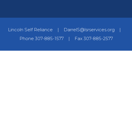
Lincoln Self Reliance
|
DarrelS@lsrservices.org
|
Phone 307-885-1577
|
Fax 307-885-2577