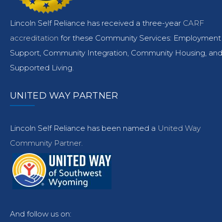
Lincoln Self Reliance has received a three-year
CARF
accreditation
for these Community Services: Employment
Support, Community Integration, Community Housing, an
Supported Living.
UNITED WAY PARTNER
Lincoln Self Reliance has been named a
United Way
Community Partner.
And follow us on: