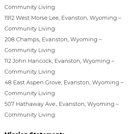
Community Living
1912 West Morse Lee, Evanston, Wyoming –
Community Living
208 Champs, Evanston, Wyoming –
Community Living
112 John Hancock, Evanston, Wyoming –
Community Living
48 East Aspen Grove, Evanston, Wyoming –
Community Living
507 Hathaway Ave., Evanston, Wyoming –
Community Living