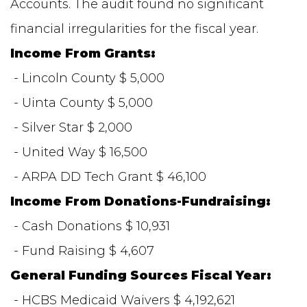
Accounts. The audit found no significant
financial irregularities for the fiscal year.
Income From Grants:
- Lincoln County $ 5,000
- Uinta County $ 5,000
- Silver Star $ 2,000
- United Way $ 16,500
- ARPA DD Tech Grant $ 46,100
Income From Donations-Fundraising:
- Cash Donations $ 10,931
- Fund Raising $ 4,607
General Funding Sources Fiscal Year:
- HCBS Medicaid Waivers $ 4,192,621