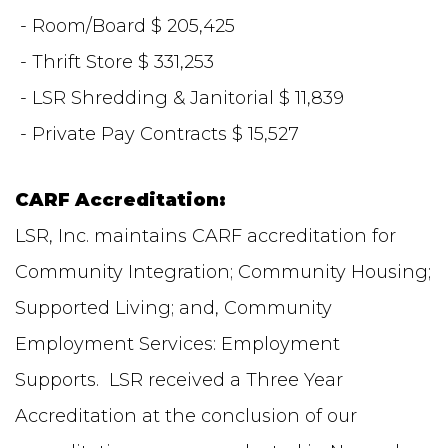
- Room/Board $ 205,425
- Thrift Store $ 331,253
- LSR Shredding & Janitorial $ 11,839
- Private Pay Contracts $ 15,527
CARF Accreditation:
LSR, Inc. maintains CARF accreditation for
Community Integration; Community Housing;
Supported Living; and, Community
Employment Services: Employment
Supports. LSR received a Three Year
Accreditation at the conclusion of our