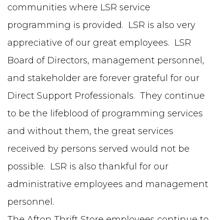
communities where LSR service
programming is provided. LSR is also very
appreciative of our great employees. LSR
Board of Directors, management personnel,
and stakeholder are forever grateful for our
Direct Support Professionals. They continue
to be the lifeblood of programming services
and without them, the great services
received by persons served would not be
possible. LSR is also thankful for our
administrative employees and management
personnel.
The Afton Thrift Store employees continue to