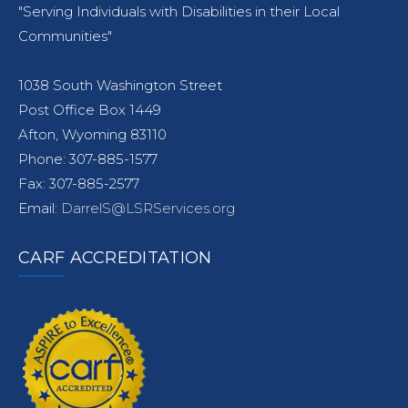
"Serving Individuals with Disabilities in their Local
Communities"
1038 South Washington Street
Post Office Box 1449
Afton, Wyoming 83110
Phone: 307-885-1577
Fax: 307-885-2577
Email:
DarrelS@LSRServices.org
CARF ACCREDITATION