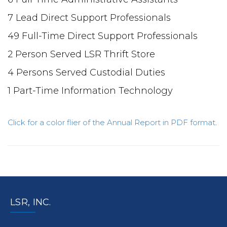
7 Lead Direct Support Professionals
49 Full-Time Direct Support Professionals
2 Person Served LSR Thrift Store
4 Persons Served Custodial Duties
1 Part-Time Information Technology
Click for a color flier of the Annual Report in PDF format
.
LSR, INC.