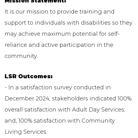
Mission Statement:
It is our mission to provide training and
support to individuals with disabilities so they
may achieve maximum potential for self-
reliance and active participation in the
community.
LSR Outcomes:
- In a satisfaction survey conducted in
December 2024, stakeholders indicated 100%
overall satisfaction with Adult Day Services;
and, 100% satisfaction with Community
Living Services.