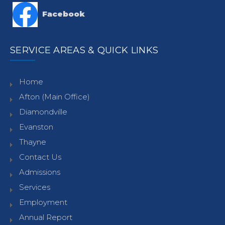
Facebook
SERVICE AREAS & QUICK LINKS
Home
Afton (Main Office)
Diamondville
Evanston
Thayne
Contact Us
Admissions
Services
Employment
Annual Report