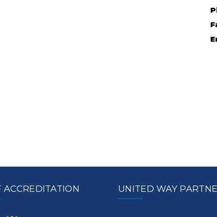
P
F
E
 ACCREDITATION
UNITED WAY PARTN