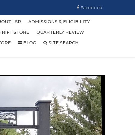
Facebook
BOUT LSR
ADMISSIONS & ELIGIBILITY
HRIFT STORE
QUARTERLY REVIEW
TORE
BLOG
SITE SEARCH