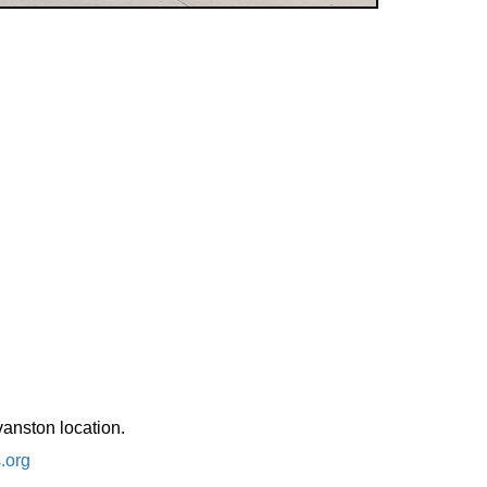
vanston location.
.org