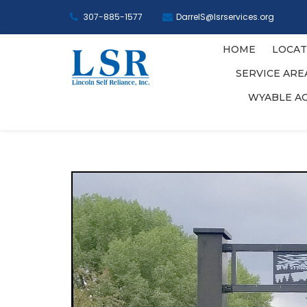
307-885-1577
DarrelS@lsrservices.org
HOME
LOCAT
SERVICE AR
WYABLE A