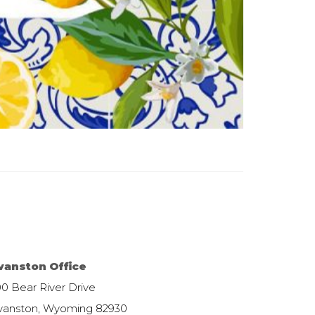
vanston Office
00 Bear River Drive
vanston, Wyoming 82930