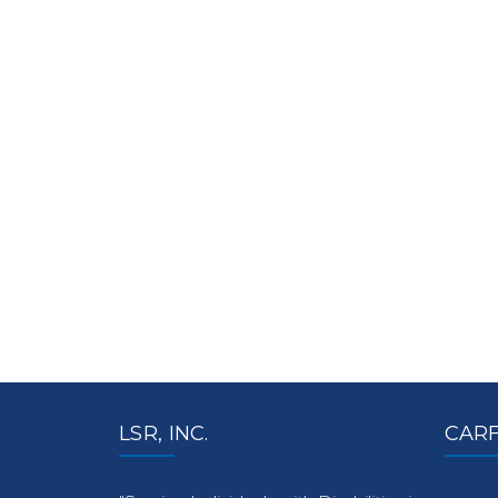
LSR, INC.
CARF