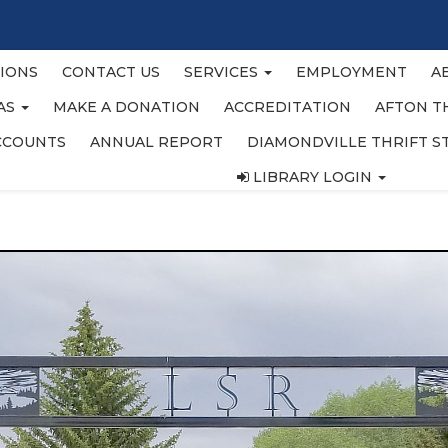
IONS
CONTACT US
SERVICES
EMPLOYMENT
A
EAS
MAKE A DONATION
ACCREDITATION
AFTON T
CCOUNTS
ANNUAL REPORT
DIAMONDVILLE THRIFT S
LIBRARY LOGIN