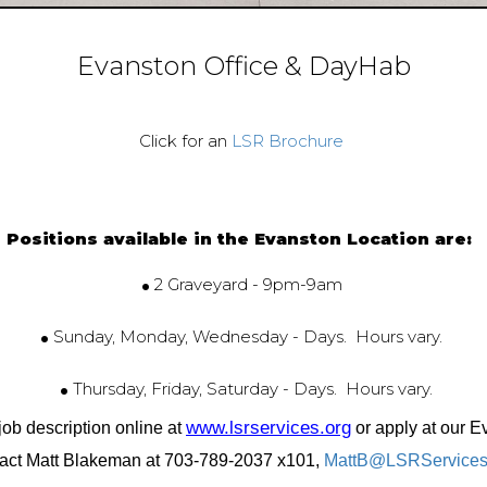
Evanston Office & DayHab
Click for an
LSR Brochure
Positions available in the Evanston Location are:
.
2 Graveyard - 9pm-9am
.
Sunday, Monday, Wednesday - Days. Hours vary.
.
Thursday, Friday, Saturday - Days. Hours vary.
www.lsrservices.org
job description online at
or apply at our E
act Matt Blakeman at 703-789-2037 x101,
MattB@LSRServices