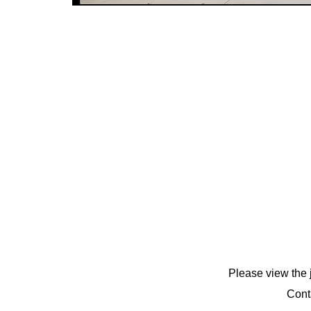
Please view the 
Cont