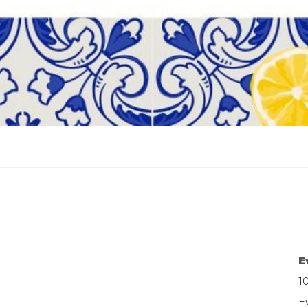
E
1
E