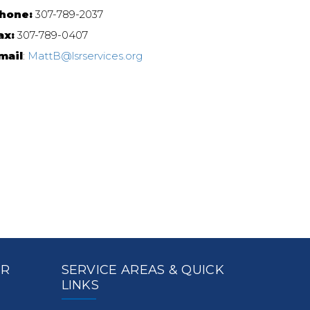
hone:
307-789-2037
ax:
307-789-0407
mail
:
MattB@lsrservices.org
ER
SERVICE AREAS & QUICK
LINKS