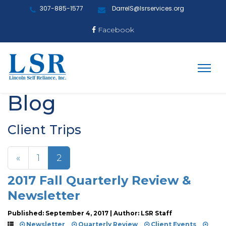
307-885-1577
DarrelS@lsrservices.org
Facebook
Blog
Client Trips
«
1
2
2017 Fall Quarterly Review &
Newsletter
Published: September 4, 2017 | Author: LSR Staff
Newsletter
Quarterly Review
Client Events