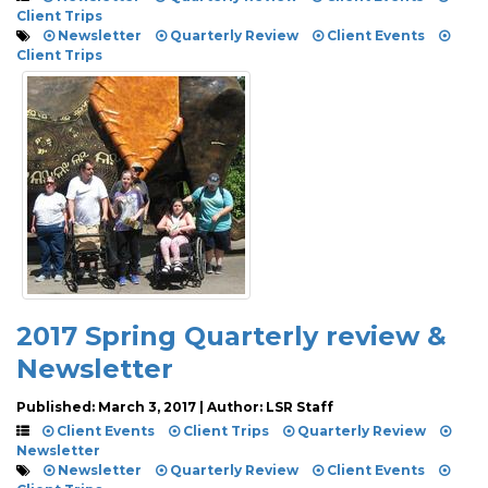
Client Trips
Newsletter
Quarterly Review
Client Events
Client Trips
2017 Spring Quarterly review &
Newsletter
Published: March 3, 2017 | Author: LSR Staff
Client Events
Client Trips
Quarterly Review
Newsletter
Newsletter
Quarterly Review
Client Events