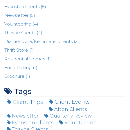
Evanston Clients (5)
Newsletter (5)
Volunteering (4)
Thayne Clients (4)
Diamondville/Kemmerer Clients (2)
Thrift Store (1)
Residential Homes (1)
Fund Raising (1)
Brochure (1)
Tags
Client Trips
Client Events
Afton Clients
Newsletter
Quarterly Review
Evanston Clients
Volunteering
Thayne Clients