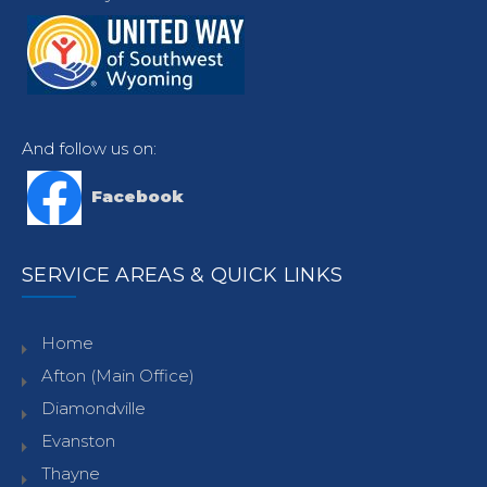
And follow us on:
Facebook
SERVICE AREAS & QUICK LINKS
Home
Afton (Main Office)
Diamondville
Evanston
Thayne