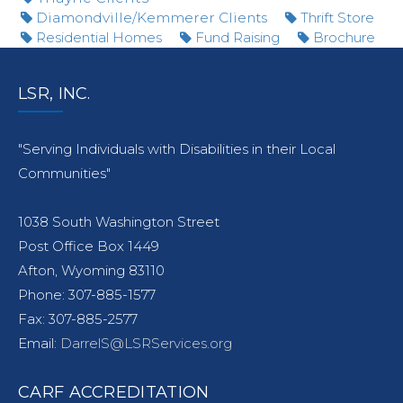
Diamondville/Kemmerer Clients
Thrift Store
Residential Homes
Fund Raising
Brochure
LSR, INC.
"Serving Individuals with Disabilities in their Local
Communities"
1038 South Washington Street
Post Office Box 1449
Afton, Wyoming 83110
Phone: 307-885-1577
Fax: 307-885-2577
Email:
DarrelS@LSRServices.org
CARF ACCREDITATION