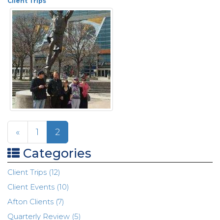
Client Trips
«
1
2
Categories
Client Trips (12)
Client Events (10)
Afton Clients (7)
Quarterly Review (5)