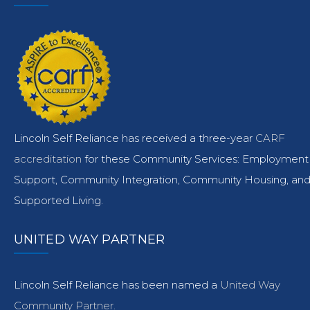
Lincoln Self Reliance has received a three-year
CARF
accreditation
for these Community Services: Employment
Support, Community Integration, Community Housing, an
Supported Living.
UNITED WAY PARTNER
Lincoln Self Reliance has been named a
United Way
Community Partner.