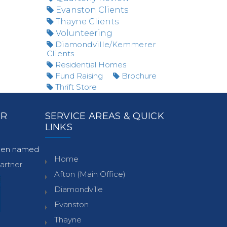
Evanston Clients
Thayne Clients
Volunteering
Diamondville/Kemmerer
Clients
Residential Homes
Fund Raising
Brochure
Thrift Store
ER
SERVICE AREAS & QUICK
LINKS
been named
Home
rtner.
Afton (Main Office)
Diamondville
Evanston
Thayne