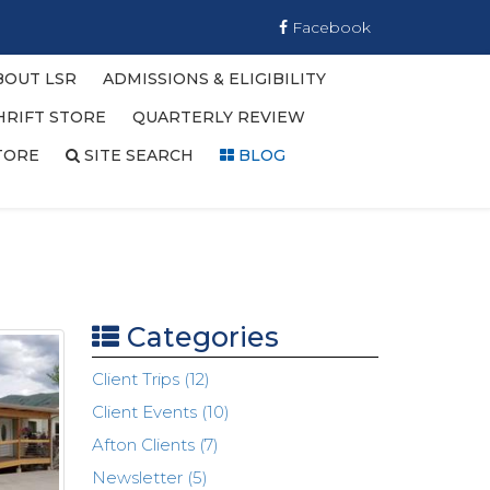
Facebook
BOUT LSR
ADMISSIONS & ELIGIBILITY
HRIFT STORE
QUARTERLY REVIEW
TORE
SITE SEARCH
BLOG
Categories
Client Trips (12)
Client Events (10)
Afton Clients (7)
Newsletter (5)