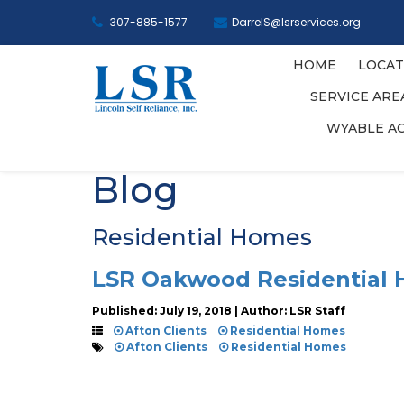
307-885-1577
DarrelS@lsrservices.org
HOME
LOCAT
SERVICE AR
WYABLE A
Blog
Residential Homes
LSR Oakwood Residential
Published: July 19, 2018 | Author: LSR Staff
Afton Clients
Residential Homes
Afton Clients
Residential Homes