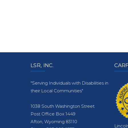
LSR, INC.
CARF
"Serving Individuals with Disabilities in
their Local Communities"
1038 South Washington Street
Post Office Box 1449
Afton, Wyoming 83110
Lincol