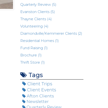
Quarterly Review (5)
Evanston Clients (5)
Thayne Clients (4)
Volunteering (4)
Diamondville/Kemmerer Clients (2)
Residential Homes (1)
Fund Raising (1)
Brochure (1)
Thrift Store (1)
Tags
Client Trips
Client Events
Afton Clients
Newsletter
Quarterly Review