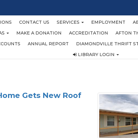
IONS
CONTACT US
SERVICES
EMPLOYMENT
A
EAS
MAKE A DONATION
ACCREDITATION
AFTON T
CCOUNTS
ANNUAL REPORT
DIAMONDVILLE THRIFT S
LIBRARY LOGIN
 Home Gets New Roof