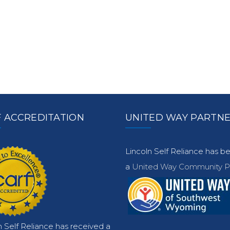
 ACCREDITATION
UNITED WAY PARTN
Lincoln Self Reliance has 
a
United Way Community Pa
n Self Reliance has received a