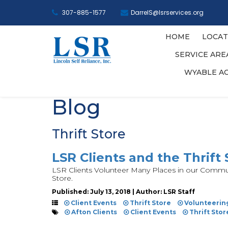
307-885-1577
DarrelS@lsrservices.org
HOME
LOCAT
SERVICE AR
WYABLE A
Blog
Thrift Store
LSR Clients and the Thrift 
LSR Clients Volunteer Many Places in our Communi
Store.
Published: July 13, 2018 | Author: LSR Staff
Client Events
Thrift Store
Volunteerin
Afton Clients
Client Events
Thrift Stor