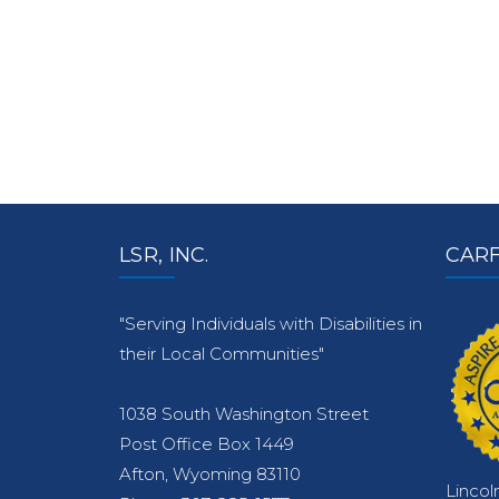
LSR, INC.
CARF
"Serving Individuals with Disabilities in
their Local Communities"
1038 South Washington Street
Post Office Box 1449
Afton, Wyoming 83110
Lincol