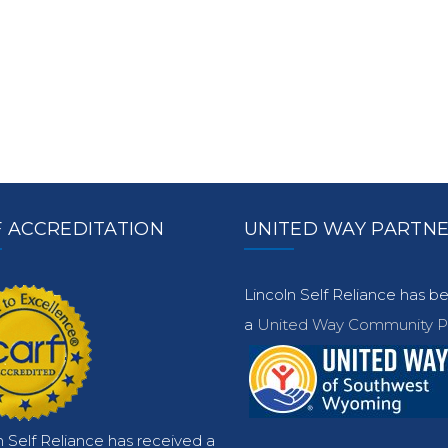
 ACCREDITATION
UNITED WAY PARTN
Lincoln Self Reliance has 
a
United Way Community Pa
n Self Reliance has received a