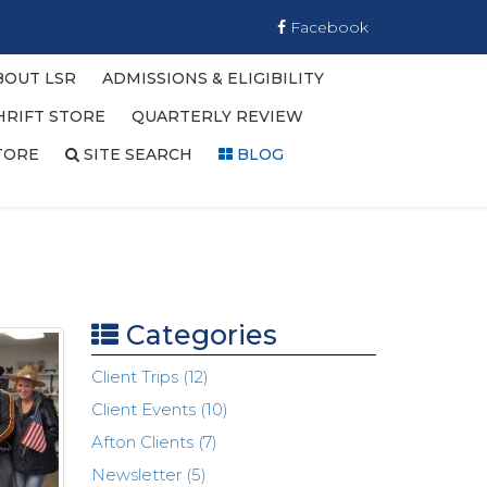
Facebook
BOUT LSR
ADMISSIONS & ELIGIBILITY
HRIFT STORE
QUARTERLY REVIEW
TORE
SITE SEARCH
BLOG
Categories
Client Trips (12)
Client Events (10)
Afton Clients (7)
Newsletter (5)