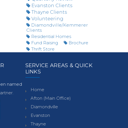
Evanston Clients
Thayne Clients
Volunteering
Diamondville/Kemmerer
Clients
Residential Homes
Fund Raising
Brochure
Thrift Store
ER
SERVICE AREAS & QUICK
LINKS
been named
Home
rtner.
Afton (Main Office)
Diamondville
Evanston
Thayne