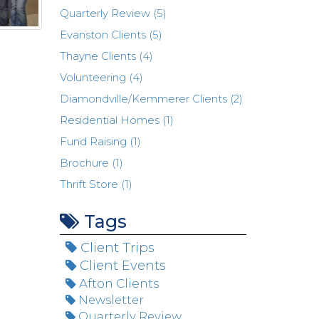
Quarterly Review (5)
Evanston Clients (5)
Thayne Clients (4)
Volunteering (4)
Diamondville/Kemmerer Clients (2)
Residential Homes (1)
Fund Raising (1)
Brochure (1)
Thrift Store (1)
Tags
Client Trips
Client Events
Afton Clients
Newsletter
Quarterly Review