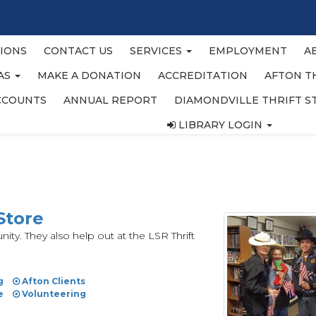
IONS
CONTACT US
SERVICES
EMPLOYMENT
A
EAS
MAKE A DONATION
ACCREDITATION
AFTON T
CCOUNTS
ANNUAL REPORT
DIAMONDVILLE THRIFT S
LIBRARY LOGIN
Store
ty. They also help out at the LSR Thrift
g
Afton Clients
e
Volunteering