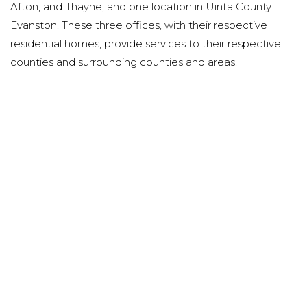
Afton, and Thayne; and one location in Uinta County:
Evanston. These three offices, with their respective
residential homes, provide services to their respective
counties and surrounding counties and areas.