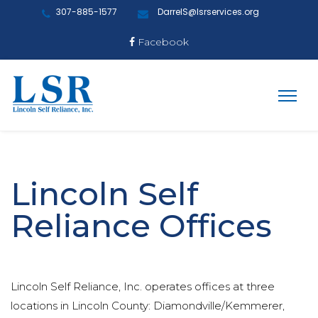
307-885-1577
DarrelS@lsrservices.org
Facebook
Lincoln Self
Reliance Offices
Lincoln Self Reliance, Inc. operates offices at three
locations in Lincoln County: Diamondville/Kemmerer,