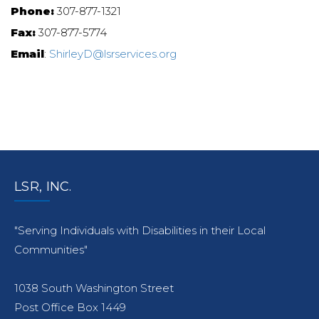
Phone:
307-877-1321
Fax:
307-877-5774
Email
:
ShirleyD@lsrservices.org
LSR, INC.
"Serving Individuals with Disabilities in their Local
Communities"
1038 South Washington Street
Post Office Box 1449