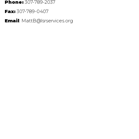
Phone:
307-789-2037
Fax:
307-789-0407
Email
: MattB@lsrservices.org