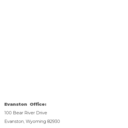
Evanston Office:
100 Bear River Drive
Evanston, Wyoming 82930