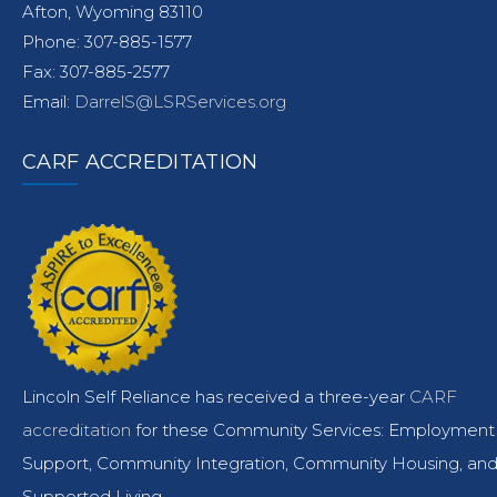
Afton, Wyoming 83110
Phone: 307-885-1577
Fax: 307-885-2577
Email:
DarrelS@LSRServices.org
CARF ACCREDITATION
Lincoln Self Reliance has received a three-year
CARF
accreditation
for these Community Services: Employment
Support, Community Integration, Community Housing, an
Supported Living.