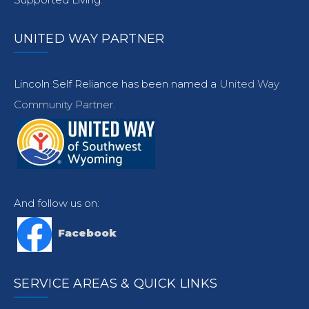
UNITED WAY PARTNER
Lincoln Self Reliance has been named a
United Way
Community Partner.
And follow us on:
Facebook
SERVICE AREAS & QUICK LINKS