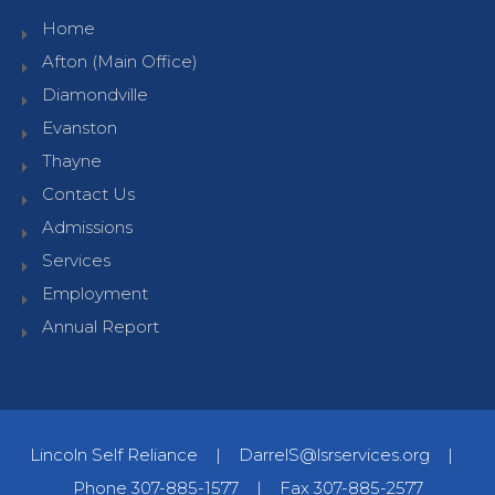
Home
Afton (Main Office)
Diamondville
Evanston
Thayne
Contact Us
Admissions
Services
Employment
Annual Report
Lincoln Self Reliance
|
DarrelS@lsrservices.org
|
Phone 307-885-1577
|
Fax 307-885-2577