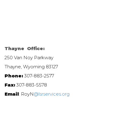
Thayne Office:
250 Van Noy Parkway
Thayne, Wyoming 83127
Phone:
307-883-2577
Fax:
307-883-5578
Email
: RoyN
@lsrservices.org