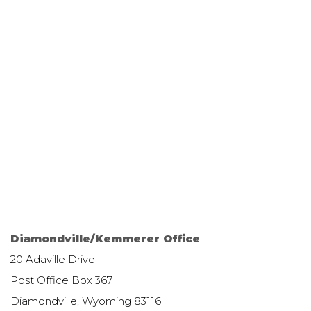
Diamondville/Kemmerer Office
20 Adaville Drive
Post Office Box 367
Diamondville, Wyoming 83116