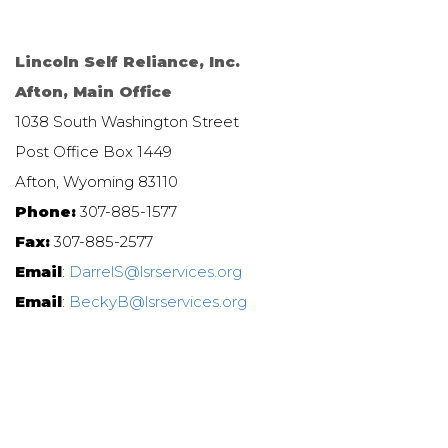
Lincoln Self Reliance, Inc.
Afton, Main Office
1038 South Washington Street
Post Office Box 1449
Afton, Wyoming 83110
Phone:
307-885-1577
Fax:
307-885-2577
Email
:
DarrelS@lsrservices.org
Email
:
BeckyB@lsrservices.org