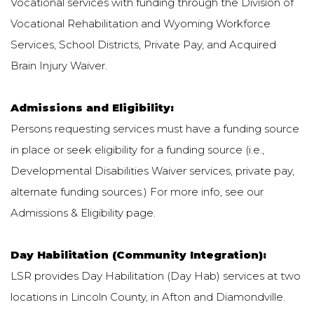
Vocational services with funding through the Division of
Vocational Rehabilitation and Wyoming Workforce
Services, School Districts, Private Pay, and Acquired
Brain Injury Waiver.
Admissions and Eligibility:
Persons requesting services must have a funding source
in place or seek eligibility for a funding source (i.e.,
Developmental Disabilities Waiver services, private pay,
alternate funding sources.) For more info, see our
Admissions & Eligibility page.
Day Habilitation (Community Integration):
LSR provides Day Habilitation (Day Hab) services at two
locations in Lincoln County, in Afton and Diamondville.