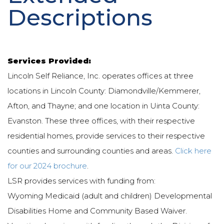
Descriptions
Services Provided:
Lincoln Self Reliance, Inc. operates offices at three
locations in Lincoln County: Diamondville/Kemmerer,
Afton, and Thayne; and one location in Uinta County:
Evanston. These three offices, with their respective
residential homes, provide services to their respective
counties and surrounding counties and areas.
Click here
for our 2024 brochure
.
LSR provides services with funding from:
Wyoming Medicaid (adult and children) Developmental
Disabilities Home and Community Based Waiver.