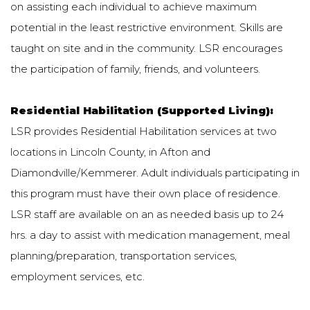
on assisting each individual to achieve maximum
potential in the least restrictive environment. Skills are
taught on site and in the community. LSR encourages
the participation of family, friends, and volunteers.
Residential Habilitation (Supported Living):
LSR provides Residential Habilitation services at two
locations in Lincoln County, in Afton and
Diamondville/Kemmerer. Adult individuals participating in
this program must have their own place of residence.
LSR staff are available on an as needed basis up to 24
hrs. a day to assist with medication management, meal
planning/preparation, transportation services,
employment services, etc.