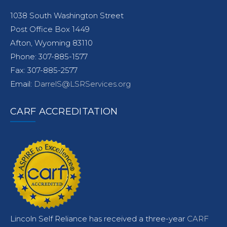
1038 South Washington Street
Post Office Box 1449
Afton, Wyoming 83110
Phone: 307-885-1577
Fax: 307-885-2577
Email:
DarrelS@LSRServices.org
CARF ACCREDITATION
Lincoln Self Reliance has received a three-year
CARF