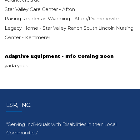
Star Valley Care Center - Afton
Raising Readers in Wyoming - Afton/Diamondville
Legacy Home - Star Valley Ranch South Lincoln Nursing
Center - Kemmerer
Adaptive Equipment - Info Coming Soon
yada yada
LSR, INC.
"Serving Individuals with Disabilities in their Local
Communities"