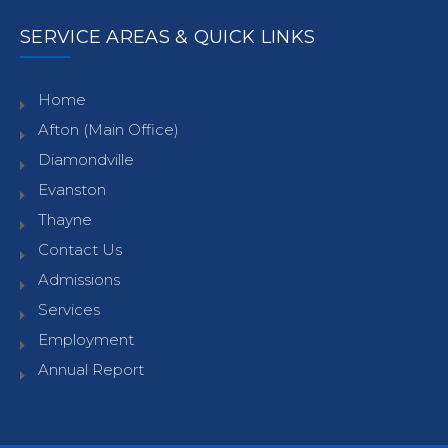
SERVICE AREAS & QUICK LINKS
Home
Afton (Main Office)
Diamondville
Evanston
Thayne
Contact Us
Admissions
Services
Employment
Annual Report