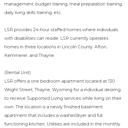
management, budget training, meal preparation training,
daily living skills training, etc.
LSR provides 24-hour staffed homes where individuals
with disabilities can reside. LSR currently operates
homes in three locations in Lincoln County: Afton,
Kemmerer, and Thayne.
(Rental Unit)
LSR offers a one bedroom apartment located at 130
Wright Street, Thayne, Wyoming for a individual desiring
to receive Supported Living services while living on their
own. The location is a newly finished basement
apartment that includes a washer/dryer and full
functioning kitchen. Utilities are included in the monthly