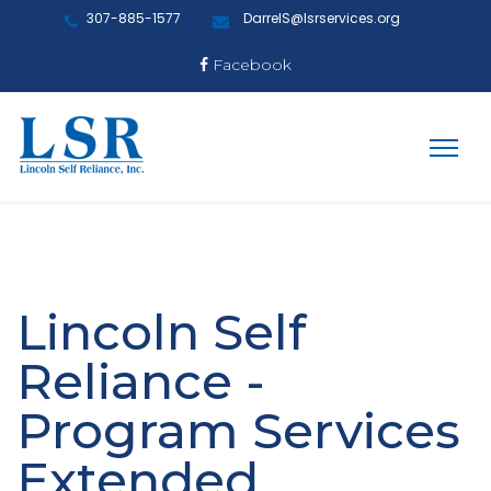
307-885-1577
DarrelS@lsrservices.org
Facebook
Lincoln Self
Reliance -
Program Services
Extended