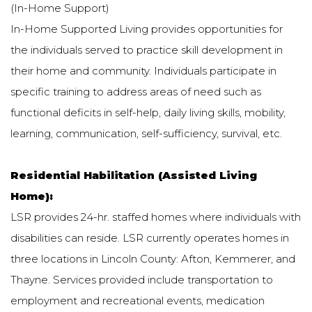
(In-Home Support)
In-Home Supported Living provides opportunities for
the individuals served to practice skill development in
their home and community. Individuals participate in
specific training to address areas of need such as
functional deficits in self-help, daily living skills, mobility,
learning, communication, self-sufficiency, survival, etc.
Residential Habilitation (Assisted Living
Home):
LSR provides 24-hr. staffed homes where individuals with
disabilities can reside. LSR currently operates homes in
three locations in Lincoln County: Afton, Kemmerer, and
Thayne. Services provided include transportation to
employment and recreational events, medication