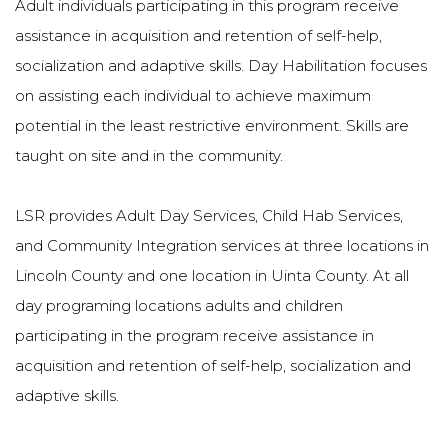
Adult individuals participating in this program receive
assistance in acquisition and retention of self-help,
socialization and adaptive skills. Day Habilitation focuses
on assisting each individual to achieve maximum
potential in the least restrictive environment. Skills are
taught on site and in the community.
LSR provides Adult Day Services, Child Hab Services,
and Community Integration services at three locations in
Lincoln County and one location in Uinta County. At all
day programing locations adults and children
participating in the program receive assistance in
acquisition and retention of self-help, socialization and
adaptive skills.