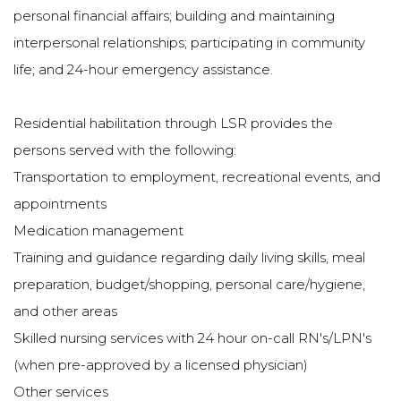
personal financial affairs; building and maintaining
interpersonal relationships; participating in community
life; and 24-hour emergency assistance.
Residential habilitation through LSR provides the
persons served with the following:
Transportation to employment, recreational events, and
appointments
Medication management
Training and guidance regarding daily living skills, meal
preparation, budget/shopping, personal care/hygiene,
and other areas
Skilled nursing services with 24 hour on-call RN's/LPN's
(when pre-approved by a licensed physician)
Other services