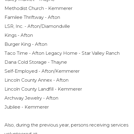
Methodist Church - Kemmerer
Familee Thriftway - Afton
LSR, Inc. - Afton/Diamondville
Kings - Afton
Burger King - Afton
Taco Time - Afton Legacy Home - Star Valley Ranch
Dana Cold Storage - Thayne
Self-Employed - Afton/Kemmerer
Lincoln County Annex - Afton
Lincoln County Landfill - Kemmerer
Archway Jewelry - Afton
Jubilee - Kemmerer
Also, during the previous year, persons receiving services
volunteered at: