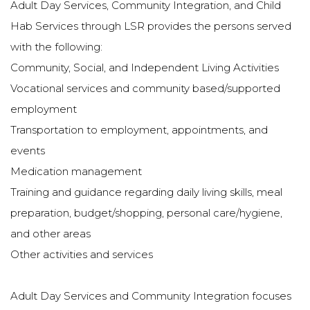
Adult Day Services, Community Integration, and Child
Hab Services through LSR provides the persons served
with the following:
Community, Social, and Independent Living Activities
Vocational services and community based/supported
employment
Transportation to employment, appointments, and
events
Medication management
Training and guidance regarding daily living skills, meal
preparation, budget/shopping, personal care/hygiene,
and other areas
Other activities and services
Adult Day Services and Community Integration focuses