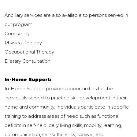
Ancillary services are also available to persons served in
our program
Counseling
Physical Therapy
Occupational Therapy
Dietary Consultation
In-Home Support:
In-Home Support provides opportunities for the
individuals served to practice skill development in their
home and community. Individuals participate in specific
training to address areas of need such as functional
deficits in self-help, daily living skills, mobility, learning,
communication, self-sufficiency, survival, etc.