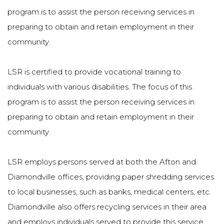
program is to assist the person receiving services in
preparing to obtain and retain employment in their
community.
LSR is certified to provide vocational training to
individuals with various disabilities. The focus of this
program is to assist the person receiving services in
preparing to obtain and retain employment in their
community.
LSR employs persons served at both the Afton and
Diamondville offices, providing paper shredding services
to local businesses, such as banks, medical centers, etc.
Diamondville also offers recycling services in their area
and employs individuals served to provide this service.