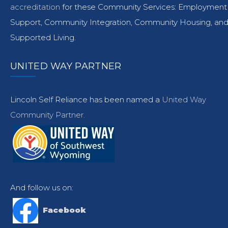
accreditation
for these Community Services: Employment
Support, Community Integration, Community Housing, an
Supported Living.
UNITED WAY PARTNER
Lincoln Self Reliance has been named a
United Way
Community Partner.
And follow us on:
Facebook