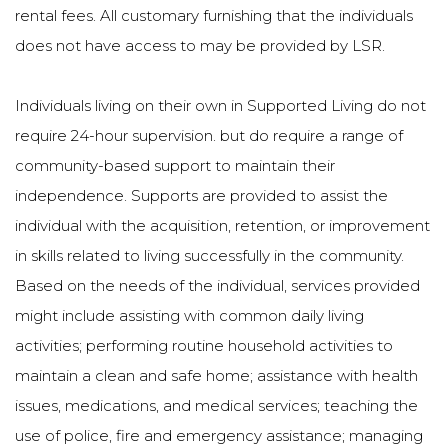
rental fees. All customary furnishing that the individuals
does not have access to may be provided by LSR.
Individuals living on their own in Supported Living do not
require 24-hour supervision. but do require a range of
community-based support to maintain their
independence. Supports are provided to assist the
individual with the acquisition, retention, or improvement
in skills related to living successfully in the community.
Based on the needs of the individual, services provided
might include assisting with common daily living
activities; performing routine household activities to
maintain a clean and safe home; assistance with health
issues, medications, and medical services; teaching the
use of police, fire and emergency assistance; managing