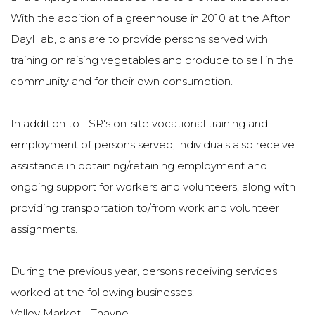
With the addition of a greenhouse in 2010 at the Afton
DayHab, plans are to provide persons served with
training on raising vegetables and produce to sell in the
community and for their own consumption.
In addition to LSR's on-site vocational training and
employment of persons served, individuals also receive
assistance in obtaining/retaining employment and
ongoing support for workers and volunteers, along with
providing transportation to/from work and volunteer
assignments.
During the previous year, persons receiving services
worked at the following businesses:
Valley Market - Thayne