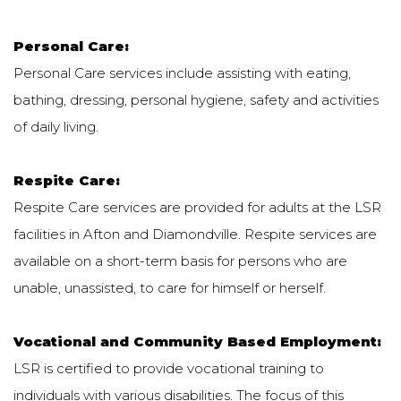
Personal Care:
Personal Care services include assisting with eating,
bathing, dressing, personal hygiene, safety and activities
of daily living.
Respite Care:
Respite Care services are provided for adults at the LSR
facilities in Afton and Diamondville. Respite services are
available on a short-term basis for persons who are
unable, unassisted, to care for himself or herself.
Vocational and Community Based Employment:
LSR is certified to provide vocational training to
individuals with various disabilities. The focus of this