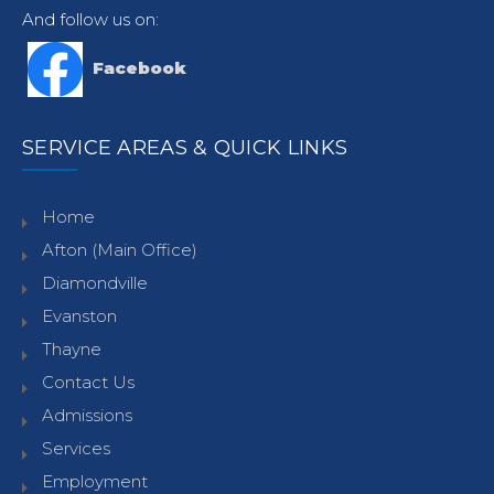
And follow us on:
Facebook
SERVICE AREAS & QUICK LINKS
Home
Afton (Main Office)
Diamondville
Evanston
Thayne
Contact Us
Admissions
Services
Employment