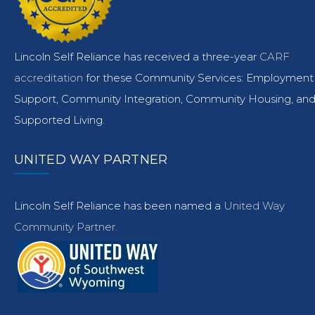
Lincoln Self Reliance has received a three-year
CARF
accreditation
for these Community Services: Employment
Support, Community Integration, Community Housing, an
Supported Living.
UNITED WAY PARTNER
Lincoln Self Reliance has been named a
United Way
Community Partner.