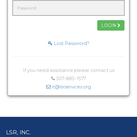
LOGIN
Lost Password?
If you need assistance please contact us
307-885-1577
it@lsrservices.org
LSR, INC.