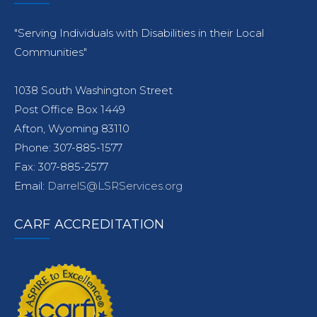
"Serving Individuals with Disabilities in their Local
Communities"
1038 South Washington Street
Post Office Box 1449
Afton, Wyoming 83110
Phone: 307-885-1577
Fax: 307-885-2577
Email:
DarrelS@LSRServices.org
CARF ACCREDITATION