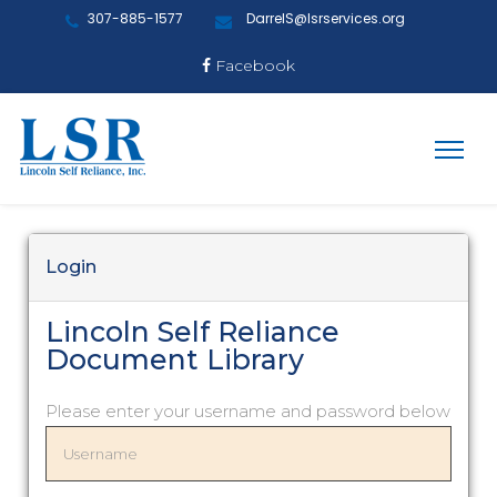
307-885-1577
DarrelS@lsrservices.org
Facebook
Login
Lincoln Self Reliance
Document Library
Please enter your username and password below