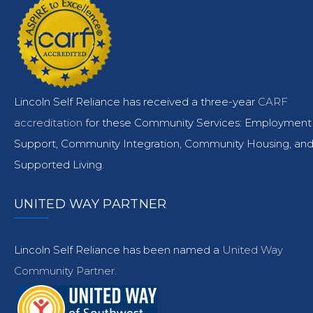
Lincoln Self Reliance has received a three-year
CARF
accreditation
for these Community Services: Employment
Support, Community Integration, Community Housing, an
Supported Living.
UNITED WAY PARTNER
Lincoln Self Reliance has been named a
United Way
Community Partner.