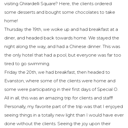
visiting Ghirardelli Square? Here, the clients ordered
some desserts and bought some chocolates to take
home!
Thursday the 19th, we woke up and had breakfast at a
diner, and headed back towards home. We stayed the
night along the way, and had a Chinese dinner. This was
the only hotel that had a pool, but everyone was far too
tired to go swimming.
Friday the 20th, we had breakfast, then headed to
Evanston, where some of the clients were home and
some were participating in their first days of Special O.
All in all, this was an amazing trip for clients and staff!
Personally, my favorite part of the trip was that I enjoyed
seeing things in a totally new light than I would have ever
done without the clients. Seeing the joy upon their