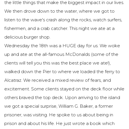
the little things that make the biggest impact in our lives.
We then drove down to the water, where we got to
listen to the wave's crash along the rocks, watch surfers,
fishermen, and a crab catcher. This night we ate at a
delicious burger shop.
Wednesday the 18th was a HUGE day for us. We woke
up and ate at the all-famous McDonalds (some of the
clients will tell you this was the best place we ate!),
walked down the Pier to where we loaded the ferry to
Alcatraz. We received a mixed review of fears, and
excitement. Some clients stayed on the deck floor while
others braved the top deck. Upon arriving to the island
we got a special surprise, William G. Baker, a former
prisoner, was visiting. He spoke to us about being in
prison and about his life. He just wrote a book which