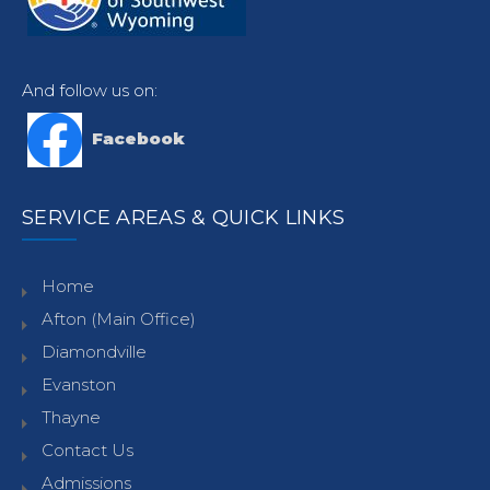
And follow us on:
Facebook
SERVICE AREAS & QUICK LINKS
Home
Afton (Main Office)
Diamondville
Evanston
Thayne
Contact Us
Admissions