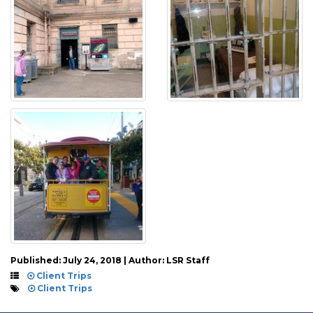
Published: July 24, 2018 | Author: LSR Staff
Client Trips
Client Trips