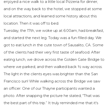
enjoyed a nice walk to a little local Pizzeria for dinner,
and on the way back to the hotel, we stopped at some
local attractions, and learned some history about this
location. Then it was off to bed.
Tuesday, the 17th, we woke up at 6:00am, had breakfast,
and started the next leg. Today was a fun-filled day. We
got to eat lunch in the cute town of Sausalito, CA. Some
of the clients had their very first taste of seafood. After
eating lunch, we drove across the Golden Gate Bridge to
where we parked, and then walked back ½ way across.
The light in the clients eyes was brighter than the San
Francisco sun! While walking across the Bridge we saw
an officer. One of our Thayne participants wanted a
photo. After snapping the picture he stated, “That was
the best part of this trip.” It truly reminded me that it's