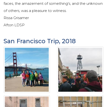
faces, the amazement of something's, and the unknown
of others, was a pleasure to witness.
Rissa Grisamer
Afton LDSP
San Francisco Trip, 2018