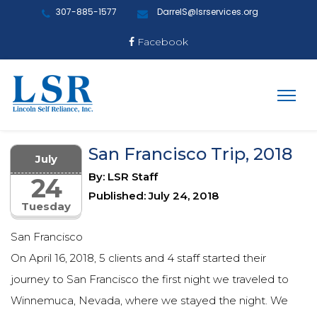
307-885-1577
DarrelS@lsrservices.org
Facebook
San Francisco Trip, 2018
July
By: LSR Staff
24
Published: July 24, 2018
Tuesday
San Francisco
On April 16, 2018, 5 clients and 4 staff started their
journey to San Francisco the first night we traveled to
Winnemuca, Nevada, where we stayed the night. We