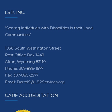
LSR, INC.
"Serving Individuals with Disabilities in their Local
Communities"
1038 South Washington Street
Post Office Box 1449
Afton, Wyoming 83110
Phone: 307-885-1577
Fax: 307-885-2577
Email:
DarrelS@LSRServices.org
CARF ACCREDITATION