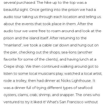
several purchased. The hike up to the top was a
beautiful sight. Once getting into the prison we had a
audio tour taking us through each location and telling us
about the events that took place in them. After the
audio tour we were free to roam around and look at the
prison and the island itself. After returning to the
“mainland”, we took a cable car down and hung out on
the pier, checking out the shops, sea-lions (another
favorite for some of the clients), and having lunch at a
Crepe shop. We then continued walking around got to
listen to some local musicians play, watched a local artist,
rode a trolley, then had dinner at Nicks Lighthouse. It
was a dinner full of trying different types of seafood:
oysters, clams, crab, shrimp, and snapper. The ones who
ventured to try it liked it! What's San Francisco without