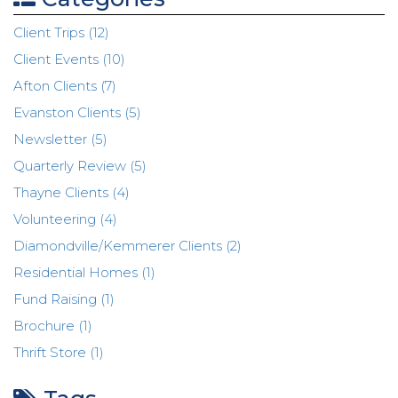
Client Trips (12)
Client Events (10)
Afton Clients (7)
Evanston Clients (5)
Newsletter (5)
Quarterly Review (5)
Thayne Clients (4)
Volunteering (4)
Diamondville/Kemmerer Clients (2)
Residential Homes (1)
Fund Raising (1)
Brochure (1)
Thrift Store (1)