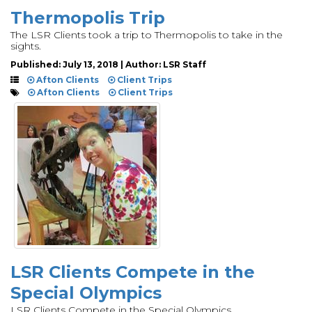
Thermopolis Trip
The LSR Clients took a trip to Thermopolis to take in the
sights.
Published: July 13, 2018 | Author: LSR Staff
Afton Clients
Client Trips
Afton Clients
Client Trips
LSR Clients Compete in the
Special Olympics
LSR Clients Compete in the Special Olympics.