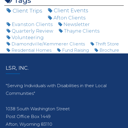
Tags
Client Trips
Client Events
Afton Clients
Evanston Clients
Newsletter
Quarterly Review
Thayne Clients
Volunteering
Diamondville/Kemmerer Clients
Thrift Store
Residential Homes
Fund Raising
Brochure
LSR, INC.
"Serving Individuals with Disabilities in their Local
Communities"
1038 South Washington Street
Post Office Box 1449
Afton, Wyoming 83110