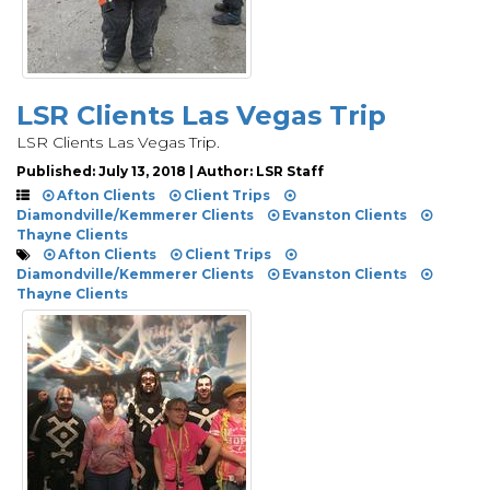
LSR Clients Las Vegas Trip
LSR Clients Las Vegas Trip.
Published: July 13, 2018 | Author: LSR Staff
Afton Clients
Client Trips
Diamondville/Kemmerer Clients
Evanston Clients
Thayne Clients
Afton Clients
Client Trips
Diamondville/Kemmerer Clients
Evanston Clients
Thayne Clients