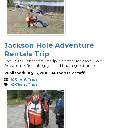
Jackson Hole Adventure
Rentals Trip
The LSR Clients took a trip with the Jackson Hole
Adventure Rentals guys, and had a great time.
Published: July 13, 2018 | Author: LSR Staff
Client Trips
Client Trips