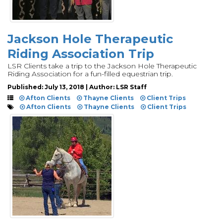
Jackson Hole Therapeutic
Riding Association Trip
LSR Clients take a trip to the Jackson Hole Therapeutic
Riding Association for a fun-filled equestrian trip.
Published: July 13, 2018 | Author: LSR Staff
Afton Clients
Thayne Clients
Client Trips
Afton Clients
Thayne Clients
Client Trips