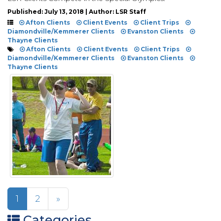
Published: July 13, 2018 | Author: LSR Staff
Afton Clients
Client Events
Client Trips
Diamondville/Kemmerer Clients
Evanston Clients
Thayne Clients
Afton Clients
Client Events
Client Trips
Diamondville/Kemmerer Clients
Evanston Clients
Thayne Clients
1
2
»
Categories