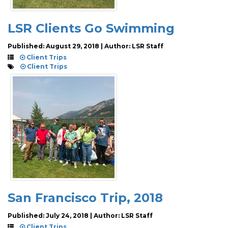
LSR Clients Go Swimming
Published: August 29, 2018 | Author: LSR Staff
Client Trips
Client Trips
San Francisco Trip, 2018
Published: July 24, 2018 | Author: LSR Staff
Client Trips