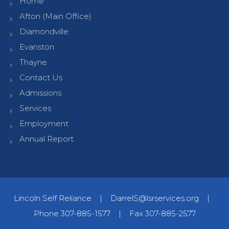
Home
Afton (Main Office)
Diamondville
Evanston
Thayne
Contact Us
Admissions
Services
Employment
Annual Report
Lincoln Self Reliance
|
DarrelS@lsrservices.org
|
Phone 307-885-1577
|
Fax 307-885-2577