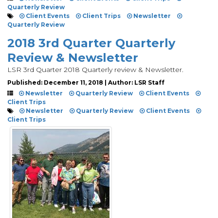
Quarterly Review
Client Events
Client Trips
Newsletter
Quarterly Review
2018 3rd Quarter Quarterly
Review & Newsletter
LSR 3rd Quarter 2018 Quarterly review & Newsletter.
Published: December 11, 2018 | Author: LSR Staff
Newsletter
Quarterly Review
Client Events
Client Trips
Newsletter
Quarterly Review
Client Events
Client Trips