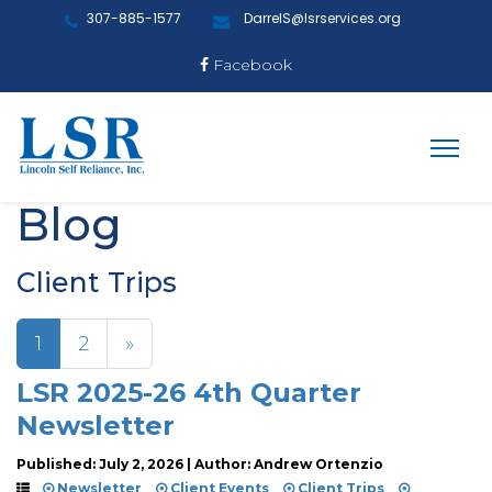
307-885-1577
DarrelS@lsrservices.org
Facebook
Blog
Client Trips
1
2
»
LSR 2025-26 4th Quarter
Newsletter
Published: July 2, 2026 | Author: Andrew Ortenzio
Newsletter
Client Events
Client Trips