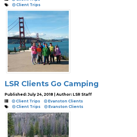
Client Trips
LSR Clients Go Camping
Published: July 24, 2018 | Author: LSR Staff
Client Trips
Evanston Clients
Client Trips
Evanston Clients