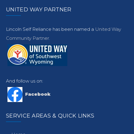
UNITED WAY PARTNER
Lincoln Self Reliance has been named a
United Way
Community Partner.
And follow us on:
Facebook
SERVICE AREAS & QUICK LINKS