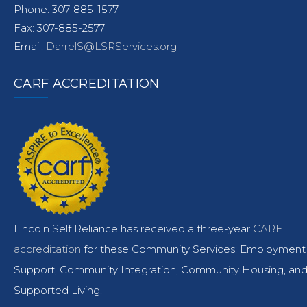
Phone: 307-885-1577
Fax: 307-885-2577
Email:
DarrelS@LSRServices.org
CARF ACCREDITATION
Lincoln Self Reliance has received a three-year
CARF
accreditation
for these Community Services: Employment
Support, Community Integration, Community Housing, an
Supported Living.