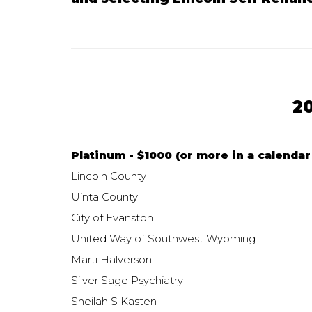
2
Platinum - $1000 (or more in a calendar 
Lincoln County
Uinta County
City of Evanston
United Way of Southwest Wyoming
Marti Halverson
Silver Sage Psychiatry
Sheilah S Kasten