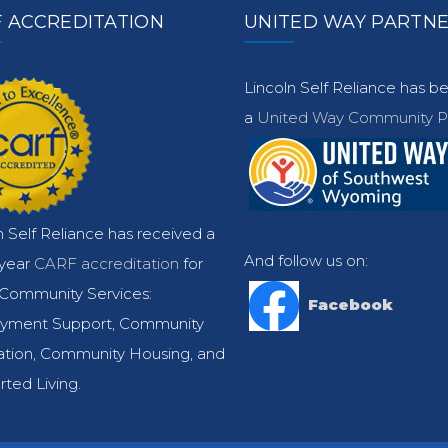
 ACCREDITATION
UNITED WAY PARTN
Lincoln Self Reliance has 
a
United Way Community Pa
n Self Reliance has received a
And follow us on:
-year
CARF accreditation
for
Community Services:
Facebook
yment Support, Community
ation, Community Housing, and
ted Living.