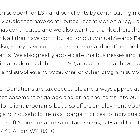
n support for LSR and our clients by contributing mon
dividuals that have contributed recently or on a regul
t has contributed and we also want to thank others t
 all that have contributed for our Annual Awards Ba
lso, many have contributed memorial donations on beha
lients. We also greatly appreciate the businesses and
airs and donated them to LSR, and others that have do
 and supplies, and vocational or other program suppl
e. Donations are tax deductible and always appreciat
hat basement or garage and bring the items into our T
for client programs, but also offers employment oppor
hing and household items at bargain prices to individu
or Thrift Store donations contact Sherry, x218 and for 
1449, Afton, WY 83110.