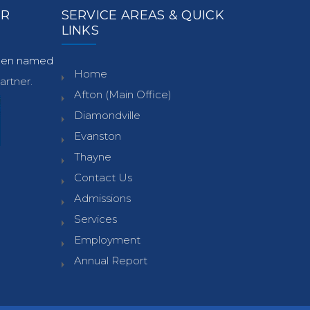
ER
SERVICE AREAS & QUICK
LINKS
been named
Home
rtner.
Afton (Main Office)
Diamondville
Evanston
Thayne
Contact Us
Admissions
Services
Employment
Annual Report