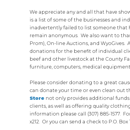
We appreciate any and all that have show
is a list of some of the businesses and in
inadvertently failed to list someone tha
remain anonymous. We also want to thank
Prom), On-line Auctions, and WyoGives. A
donations for the benefit of individual c
beef and other livestock at the County F
furniture, computers, medical equipment
Please consider donating to a great caus
can donate your time or even clean out t
Store
not only provides additional funds 
clients, as well as offering quality clot
information please call (307) 885-1577. F
x212. Or you can send a check to P.O. Box 