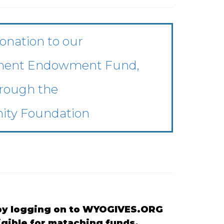
onation to our
anent Endowment Fund,
rough the
ty Foundation
R by logging on to WYOGIVES.ORG
ligible for mataching funds.