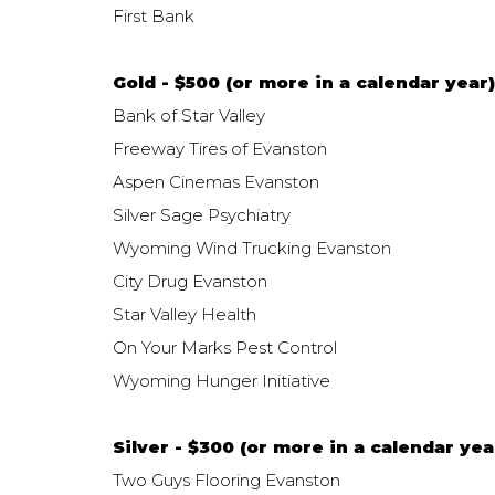
First Bank
Gold - $500 (or more in a calendar year)
Bank of Star Valley
Freeway Tires of Evanston
Aspen Cinemas Evanston
Silver Sage Psychiatry
Wyoming Wind Trucking Evanston
City Drug Evanston
Star Valley Health
On Your Marks Pest Control
Wyoming Hunger Initiative
Silver - $300 (or more in a calendar yea
Two Guys Flooring Evanston