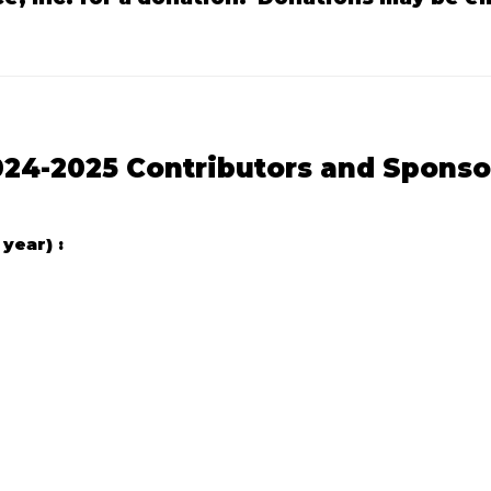
024-2025 Contributors and Sponso
year) :