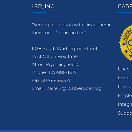
LSR, INC.
CARF
"Serving Individuals with Disabilities in
their Local Communities"
1038 South Washington Street
Post Office Box 1449
Afton, Wyoming 83110
Lincol
Phone: 307-885-1577
three
Fax: 307-885-2577
these 
Email:
DarrelS@LSRServices.org
Emplo
Integr
Suppor