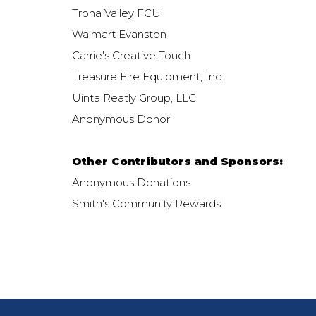
Trona Valley FCU
Walmart Evanston
Carrie's Creative Touch
Treasure Fire Equipment, Inc.
Uinta Reatly Group, LLC
Anonymous Donor
Other Contributors and Sponsors:
Anonymous Donations
Smith's Community Rewards