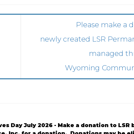
Please make a d
newly created LSR Perm
managed th
Wyoming Communi
ves Day July 2026 - Make a donation to LS
ce, Inc. for a donation. Donations may be e