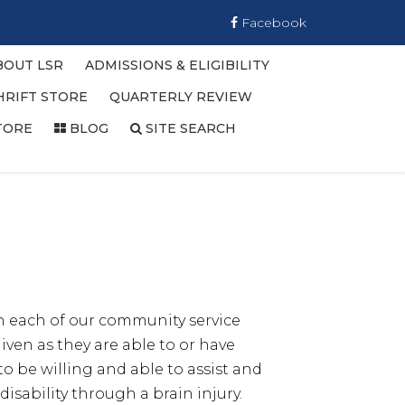
Facebook
BOUT LSR
ADMISSIONS & ELIGIBILITY
HRIFT STORE
QUARTERLY REVIEW
TORE
BLOG
SITE SEARCH
n each of our community service
ven as they are able to or have
o be willing and able to assist and
isability through a brain injury.