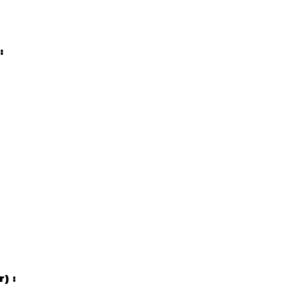
:
r) :