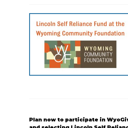
Plan now to participate in WyoGi
and selecting Lincoln Self Relian