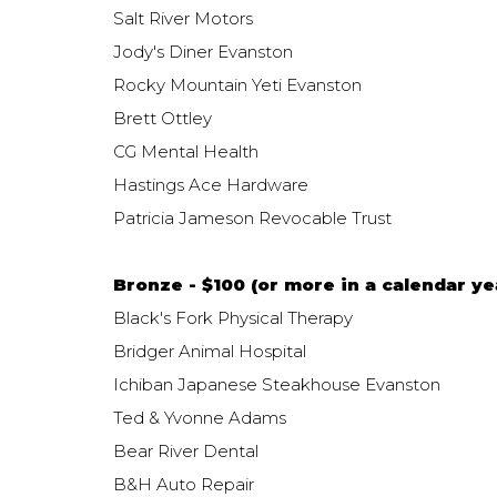
Salt River Motors
Jody's Diner Evanston
Rocky Mountain Yeti Evanston
Brett Ottley
CG Mental Health
Hastings Ace Hardware
Patricia Jameson Revocable Trust
Bronze - $100 (or more in a calendar yea
Black's Fork Physical Therapy
Bridger Animal Hospital
Ichiban Japanese Steakhouse Evanston
Ted & Yvonne Adams
Bear River Dental
B&H Auto Repair