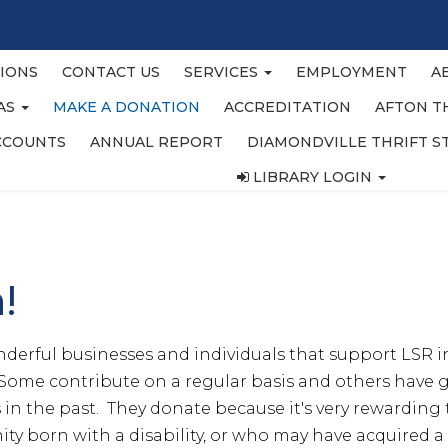
IONS
CONTACT US
SERVICES
EMPLOYMENT
A
EAS
MAKE A DONATION
ACCREDITATION
AFTON T
CCOUNTS
ANNUAL REPORT
DIAMONDVILLE THRIFT S
LIBRARY LOGIN
n!
erful businesses and individuals that support LSR i
Some contribute on a regular basis and others have gi
in the past. They donate because it's very rewarding t
y born with a disability, or who may have acquired a d