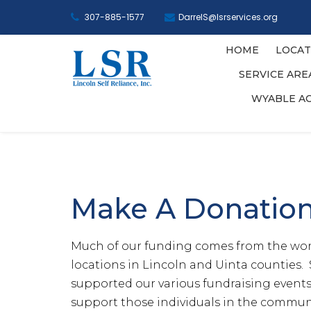
307-885-1577
DarrelS@lsrservices.org
HOME
LOCAT
SERVICE AR
WYABLE A
Make A Donatio
Much of our funding comes from the wond
locations in Lincoln and Uinta counties. 
supported our various fundraising events 
support those individuals in the communit