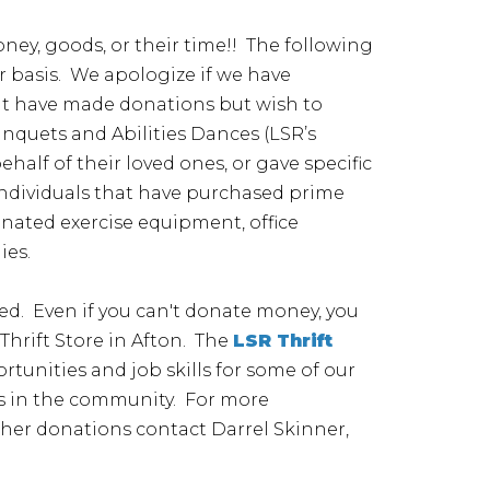
ey, goods, or their time!! The following
ar basis. We apologize if we have
hat have made donations but wish to
nquets and Abilities Dances (LSR’s
lf of their loved ones, or gave specific
 individuals that have purchased prime
nated exercise equipment, office
ies.
ed. Even if you can't donate money, you
hrift Store in Afton. The
LSR Thrift
tunities and job skills for some of our
als in the community. For more
other donations contact Darrel Skinner,