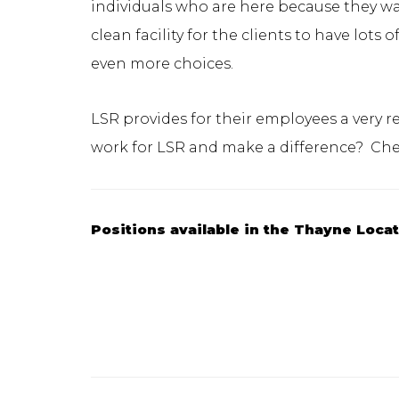
individuals who are here because they wan
clean facility for the clients to have lot
even more choices.
LSR provides for their employees a very 
work for LSR and make a difference? Ch
Positions available in the Thayne Loca