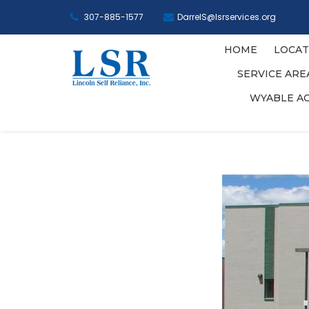
307-885-1577
DarrelS@lsrservices.org
HOME
LOCAT
SERVICE AR
WYABLE A