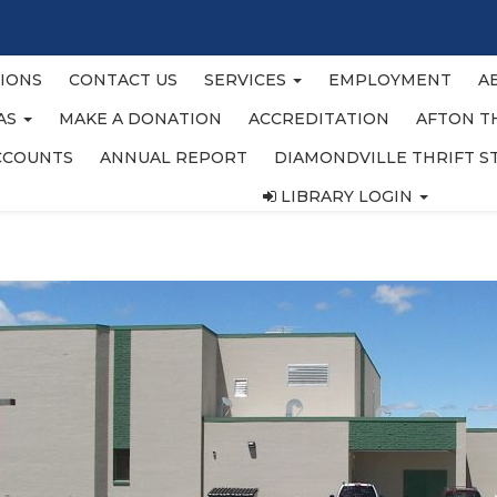
IONS
CONTACT US
SERVICES
EMPLOYMENT
A
EAS
MAKE A DONATION
ACCREDITATION
AFTON T
CCOUNTS
ANNUAL REPORT
DIAMONDVILLE THRIFT S
LIBRARY LOGIN