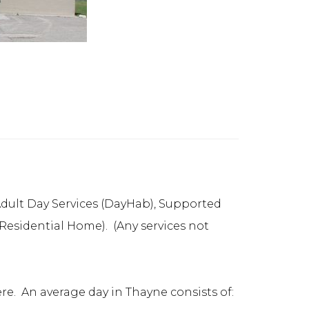
: Adult Day Services (DayHab), Supported
sidential Home). (Any services not
re. An average day in Thayne consists of: