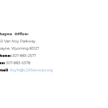
hayne Office:
50 Van Noy Parkway
hayne, Wyoming 83127
hone:
307-883-2577
ax:
307-883-5578
mail
:
RoyN@LSRServices.org