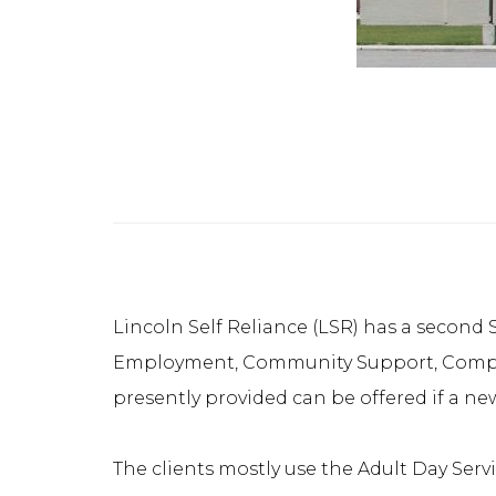
Lincoln Self Reliance (LSR) has a second S
Employment, Community Support, Compani
presently provided can be offered if a new 
The clients mostly use the Adult Day Serv