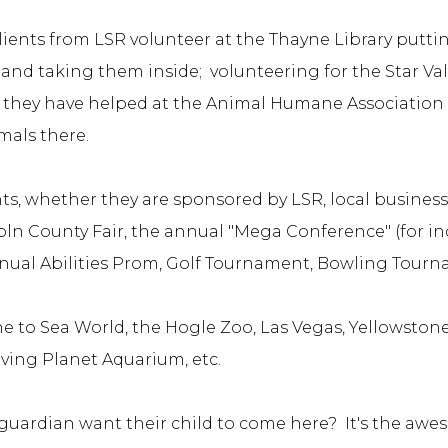
ents from LSR volunteer at the Thayne Library putti
and taking them inside; volunteering for the Star Va
, they have helped at the Animal Humane Association o
imals there.
nts, whether they are sponsored by LSR, local busines
n County Fair, the annual "Mega Conference" (for indiv
nnual Abilities Prom, Golf Tournament, Bowling Tour
ne to Sea World, the Hogle Zoo, Las Vegas, Yellowston
iving Planet Aquarium, etc.
uardian want their child to come here? It's the aweso