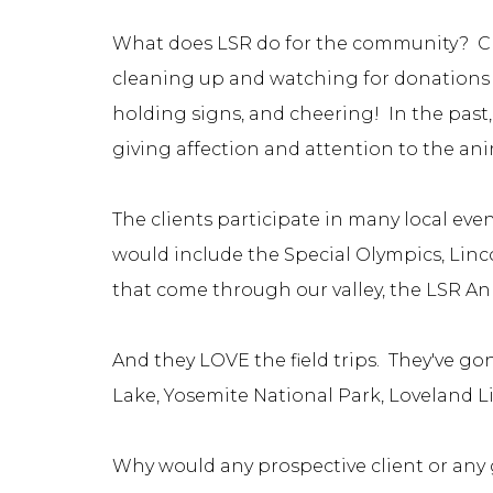
What does LSR do for the community? Cli
cleaning up and watching for donations 
holding signs, and cheering! In the past
giving affection and attention to the an
The clients participate in many local eve
would include the Special Olympics, Lincol
that come through our valley, the LSR A
And they LOVE the field trips. They've go
Lake, Yosemite National Park, Loveland L
Why would any prospective client or any g