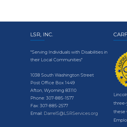
LSR, INC.
CARF
"Serving Individuals with Disabilities in
their Local Communities"
1038 South Washington Street
Post Office Box 1449
Afton, Wyoming 83110
Lincol
Phone: 307-885-1577
three
Fax: 307-885-2577
these 
Email:
DarrelS@LSRServices.org
Emplo