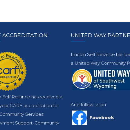
 ACCREDITATION
UNITED WAY PARTN
Lincoln Self Reliance has 
a
United Way Community Pa
n Self Reliance has received a
And follow us on:
-year
CARF accreditation
for
Community Services:
Facebook
yment Support, Community