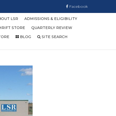
Facebook
BOUT LSR
ADMISSIONS & ELIGIBILITY
HRIFT STORE
QUARTERLY REVIEW
TORE
BLOG
SITE SEARCH