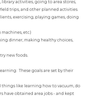
ibrary activities, going to area stores,
field trips, and other planned activities.
clients, exercising, playing games, doing
 machines, etc.)
ixing dinner, making healthy choices,
 try new foods.
learning. These goals are set by their
d things like learning how to vacuum, do
ers have obtained area jobs - and kept