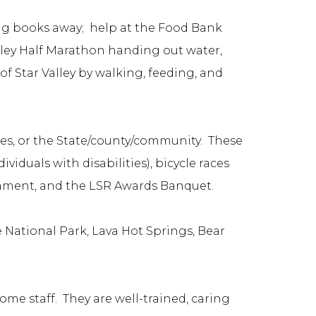
ng books away; help at the Food Bank
lley Half Marathon handing out water,
f Star Valley by walking, feeding, and
ses, or the State/county/community. These
iduals with disabilities), bicycle races
nament, and the LSR Awards Banquet.
e National Park, Lava Hot Springs, Bear
me staff. They are well-trained, caring