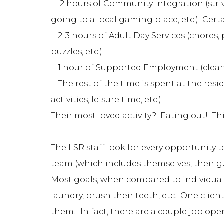
- 2 hours of Community Integration (strivin
going to a local gaming place, etc.) Certai
- 2-3 hours of Adult Day Services (chores,
puzzles, etc.)
- 1 hour of Supported Employment (clea
- The rest of the time is spent at the re
activities, leisure time, etc.)
Their most loved activity? Eating out! Th
The LSR staff look for every opportunity t
team (which includes themselves, their gu
Most goals, when compared to individuals 
laundry, brush their teeth, etc. One clie
them! In fact, there are a couple job ope