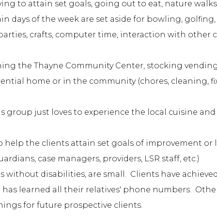
g to attain set goals, going out to eat, nature walks, l
n days of the week are set aside for bowling, golfing, 
 parties, crafts, computer time, interaction with other 
ning the Thayne Community Center, stocking vending
sidential home or in the community (chores, cleaning, f
is group just loves to experience the local cuisine and
o help the clients attain set goals of improvement or 
ardians, case managers, providers, LSR staff, etc.)
without disabilities, are small. Clients have achieve
nt has learned all their relatives' phone numbers. Oth
nings for future prospective clients.