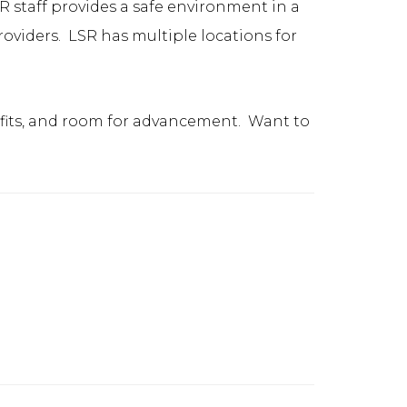
R staff provides a safe environment in a
providers. LSR has multiple locations for
nefits, and room for advancement. Want to