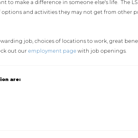
t to make a difference in someone else's life. The LS
s of options and activities they may not get from other 
rewarding job, choices of locations to work, great be
eck out our
employment page
with job openings.
tion are: