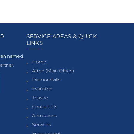
ER
SERVICE AREAS & QUICK
LINKS
been named
Home
rtner.
Afton (Main Office)
Diamondville
Evanston
Thayne
Contact Us
Admissions
Services
Employment