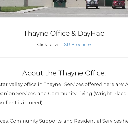
Thayne Office & DayHab
Click for an
LSR Brochure
About the Thayne Office:
tar Valley office in Thayne. Services offered here are
on Services, and Community Living (Wright Place Re
client is in need).
ices, Community Supports, and Residential Services he